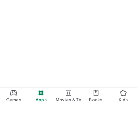
Games
Apps
Movies & TV
Books
Kids