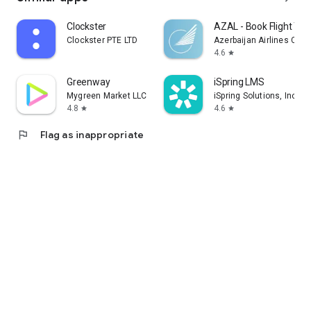
Clockster
AZAL - Book Flight Tic
Clockster PTE LTD
Azerbaijan Airlines CJS
4.6
star
Greenway
iSpring LMS
Mygreen Market LLC
iSpring Solutions, Inc.
4.8
4.6
star
star
flag
Flag as inappropriate