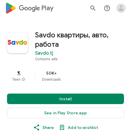
google_logo Play
search
help_outline
Savdo квартиры, авто,
работа
Savdo.tj
Contains ads
50K+
Teen
info
Downloads
Install
See in Play Store app
Share
Add to wishlist