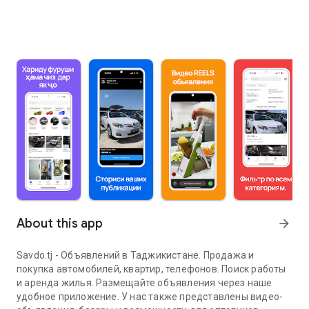
About this app
arrow_forward
Savdo.tj - Объявлений в Таджикистане. Продажа и
покупка автомобилей, квартир, телефонов. Поиск работы
и аренда жилья. Размещайте объявления через наше
удобное приложение. У нас также представлены видео-