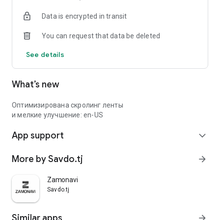
Data is encrypted in transit
You can request that data be deleted
See details
What’s new
Оптимизирована скролинг ленты
и мелкие улучшение: en-US
App support
expand_more
More by Savdo.tj
arrow_forward
Zamonavi
Savdo.tj
Similar apps
arrow_forward