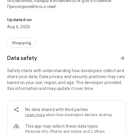
объявления, базары и возможности для оптовиков.
Присоединяйтесь к нам!
Savdo.tj Купля-продажа квартир, автомобилей, смартфонов, 
Updated on
Aug 6, 2026
Shopping
Data safety
arrow_forward
Safety starts with understanding how developers collect and
share your data. Data privacy and security practices may vary
based on your use, region, and age. The developer provided
this information and may update it over time.
No data shared with third parties
Learn more
about how developers declare sharing
This app may collect these data types
Personal info, Photos and videos and 2 others