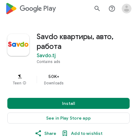
google_logo Play
search
help_outline
Savdo квартиры, авто,
работа
Savdo.tj
Contains ads
50K+
Teen
info
Downloads
Install
See in Play Store app
Share
Add to wishlist