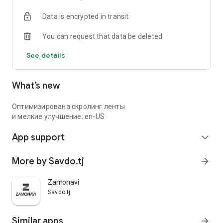
Data is encrypted in transit
You can request that data be deleted
See details
What’s new
Оптимизирована скролинг ленты
и мелкие улучшение: en-US
App support
expand_more
More by Savdo.tj
arrow_forward
Zamonavi
Savdo.tj
Similar apps
arrow_forward