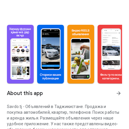
About this app
arrow_forward
Savdo.tj - Объявлений в Таджикистане. Продажа и
покупка автомобилей, квартир, телефонов. Поиск работы
и аренда жилья. Размещайте объявления через наше
удобное приложение. У нас также представлены видео-