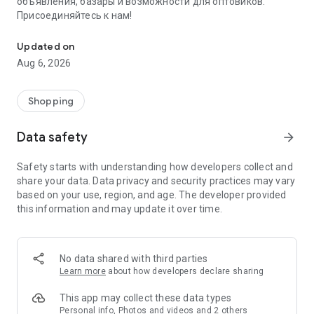
объявления, базары и возможности для оптовиков.
Присоединяйтесь к нам!
Savdo.tj Купля-продажа квартир, автомобилей, смартфонов, 
Updated on
Aug 6, 2026
Shopping
Data safety
arrow_forward
Safety starts with understanding how developers collect and
share your data. Data privacy and security practices may vary
based on your use, region, and age. The developer provided
this information and may update it over time.
No data shared with third parties
Learn more
about how developers declare sharing
This app may collect these data types
Personal info, Photos and videos and 2 others