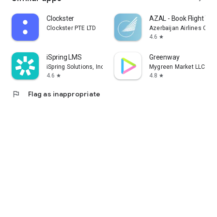
Clockster
AZAL - Book Flight Tic
Clockster PTE LTD
Azerbaijan Airlines CJS
4.6
star
iSpring LMS
Greenway
iSpring Solutions, Inc.
Mygreen Market LLC
4.6
4.8
star
star
flag
Flag as inappropriate