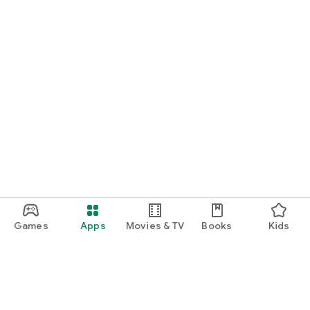
Games
Apps
Movies & TV
Books
Kids