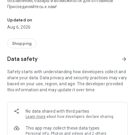
объявления, базары и возможности для оптовиков.
Присоединяйтесь к нам!
Savdo.tj Купля-продажа квартир, автомобилей, смартфонов, 
Updated on
Aug 6, 2026
Shopping
Data safety
arrow_forward
Safety starts with understanding how developers collect and
share your data. Data privacy and security practices may vary
based on your use, region, and age. The developer provided
this information and may update it over time.
No data shared with third parties
Learn more
about how developers declare sharing
This app may collect these data types
Personal info, Photos and videos and 2 others