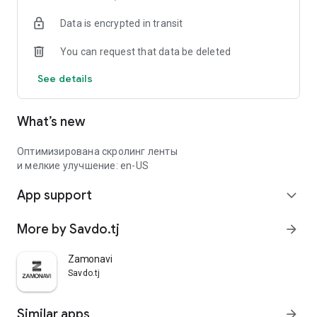
Data is encrypted in transit
You can request that data be deleted
See details
What’s new
Оптимизирована скролинг ленты
и мелкие улучшение: en-US
App support
expand_more
More by Savdo.tj
arrow_forward
Zamonavi
Savdo.tj
Similar apps
arrow_forward