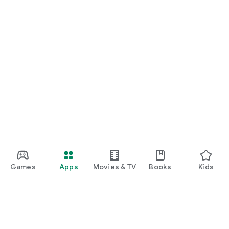
Games
Apps
Movies & TV
Books
Kids