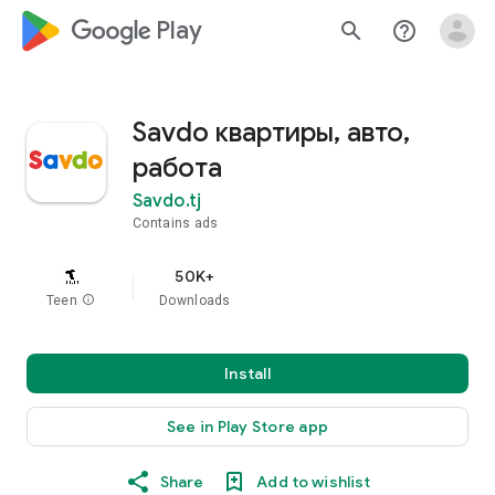
google_logo Play
search
help_outline
Savdo квартиры, авто,
работа
Savdo.tj
Contains ads
50K+
Teen
info
Downloads
Install
See in Play Store app
Share
Add to wishlist