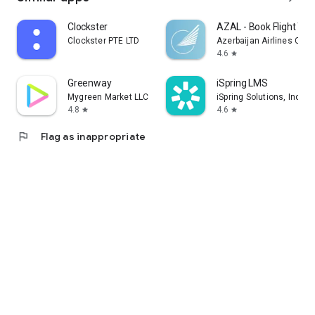
Clockster
AZAL - Book Flight Tic
Clockster PTE LTD
Azerbaijan Airlines CJS
4.6
star
Greenway
iSpring LMS
Mygreen Market LLC
iSpring Solutions, Inc.
4.8
4.6
star
star
flag
Flag as inappropriate