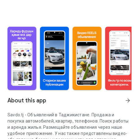
About this app
arrow_forward
Savdo.tj - Объявлений в Таджикистане. Продажа и
покупка автомобилей, квартир, телефонов. Поиск работы
и аренда жилья. Размещайте объявления через наше
удобное приложение. У нас также представлены видео-