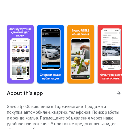
About this app
arrow_forward
Savdo.tj - Объявлений в Таджикистане. Продажа и
покупка автомобилей, квартир, телефонов. Поиск работы
и аренда жилья. Размещайте объявления через наше
удобное приложение. У нас также представлены видео-