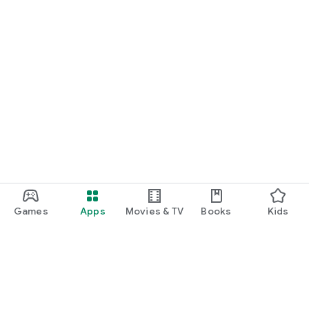
Games
Apps
Movies & TV
Books
Kids