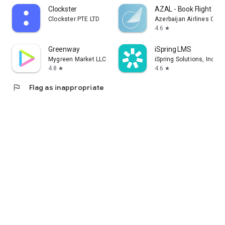
Clockster
AZAL - Book Flight Tic
Clockster PTE LTD
Azerbaijan Airlines CJS
4.6
star
Greenway
iSpring LMS
Mygreen Market LLC
iSpring Solutions, Inc.
4.8
4.6
star
star
flag
Flag as inappropriate