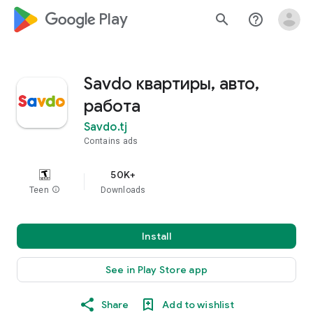
google_logo Play
search
help_outline
Savdo квартиры, авто,
работа
Savdo.tj
Contains ads
50K+
Teen
info
Downloads
Install
See in Play Store app
Share
Add to wishlist