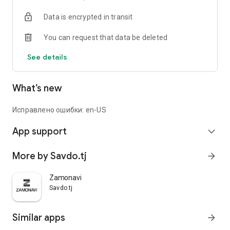
Data is encrypted in transit
You can request that data be deleted
See details
What’s new
Исправлено ошибки: en-US
App support
expand_more
More by Savdo.tj
arrow_forward
Zamonavi
Savdo.tj
Similar apps
arrow_forward