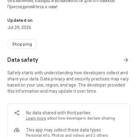
объявления, базары и возможности для оптовиков.
Присоединяйтесь к нам!
Savdo.tj Купля-продажа квартир, автомобилей, смартфонов, 
Updated on
Jul 29, 2026
Shopping
Data safety
arrow_forward
Safety starts with understanding how developers collect and
share your data. Data privacy and security practices may vary
based on your use, region, and age. The developer provided
this information and may update it over time.
No data shared with third parties
Learn more
about how developers declare sharing
This app may collect these data types
Personal info, Photos and videos and 2 others