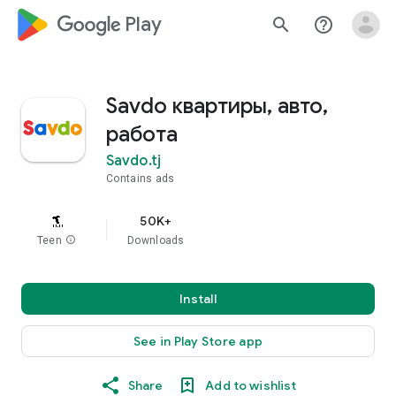
google_logo Play
search
help_outline
Savdo квартиры, авто,
работа
Savdo.tj
Contains ads
50K+
Teen
info
Downloads
Install
See in Play Store app
Share
Add to wishlist