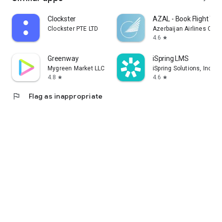
Clockster
AZAL - Book Flight Tic
Clockster PTE LTD
Azerbaijan Airlines CJS
4.6
star
Greenway
iSpring LMS
Mygreen Market LLC
iSpring Solutions, Inc.
4.8
4.6
star
star
flag
Flag as inappropriate