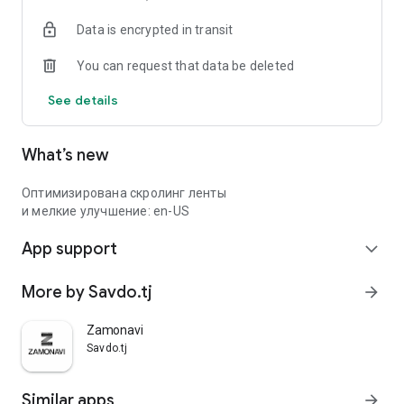
Data is encrypted in transit
You can request that data be deleted
See details
What’s new
Оптимизирована скролинг ленты
и мелкие улучшение: en-US
App support
expand_more
More by Savdo.tj
arrow_forward
Zamonavi
Savdo.tj
Similar apps
arrow_forward