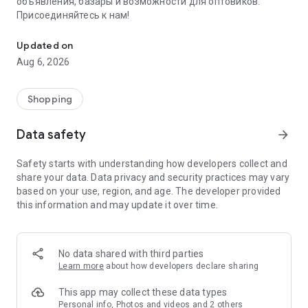
объявления, базары и возможности для оптовиков.
Присоединяйтесь к нам!
Savdo.tj Купля-продажа квартир, автомобилей, смартфонов, 
Updated on
Aug 6, 2026
Shopping
Data safety
arrow_forward
Safety starts with understanding how developers collect and
share your data. Data privacy and security practices may vary
based on your use, region, and age. The developer provided
this information and may update it over time.
No data shared with third parties
Learn more
about how developers declare sharing
This app may collect these data types
Personal info, Photos and videos and 2 others