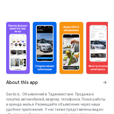
About this app
arrow_forward
Savdo.tj - Объявлений в Таджикистане. Продажа и
покупка автомобилей, квартир, телефонов. Поиск работы
и аренда жилья. Размещайте объявления через наше
удобное приложение. У нас также представлены видео-