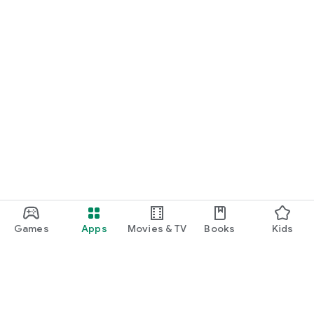
Games
Apps
Movies & TV
Books
Kids