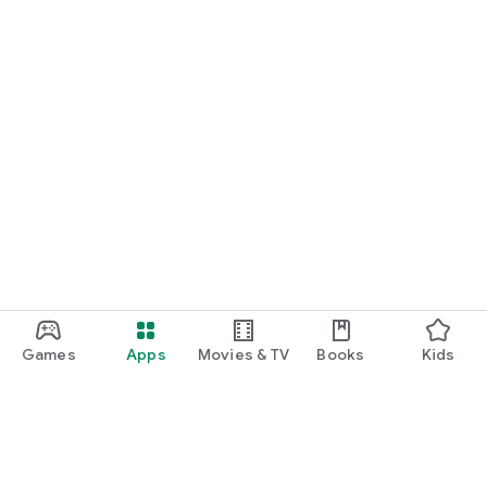
Games
Apps
Movies & TV
Books
Kids