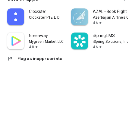
Clockster
AZAL - Book Flight Tic
Clockster PTE LTD
Azerbaijan Airlines CJS
4.6
star
Greenway
iSpring LMS
Mygreen Market LLC
iSpring Solutions, Inc.
4.8
4.6
star
star
flag
Flag as inappropriate