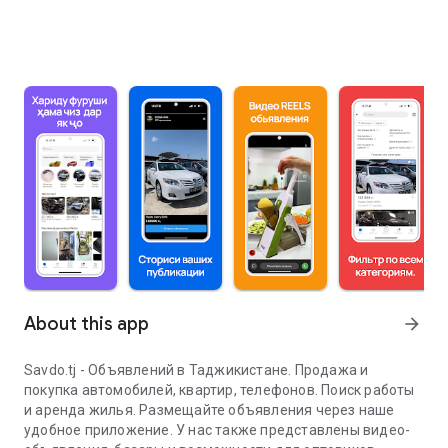
About this app
arrow_forward
Savdo.tj - Объявлений в Таджикистане. Продажа и
покупка автомобилей, квартир, телефонов. Поиск работы
и аренда жилья. Размещайте объявления через наше
удобное приложение. У нас также представлены видео-