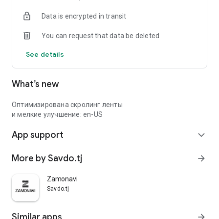
Data is encrypted in transit
You can request that data be deleted
See details
What’s new
Оптимизирована скролинг ленты
и мелкие улучшение: en-US
App support
expand_more
More by Savdo.tj
arrow_forward
Zamonavi
Savdo.tj
Similar apps
arrow_forward