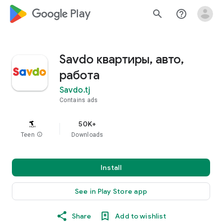
google_logo Play
search
help_outline
Savdo квартиры, авто,
работа
Savdo.tj
Contains ads
50K+
Teen
info
Downloads
Install
See in Play Store app
Share
Add to wishlist