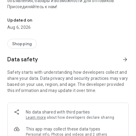
объявления, базары и возможности для оптовиков.
Присоединяйтесь к нам!
Savdo.tj Купля-продажа квартир, автомобилей, смартфонов, 
Updated on
Aug 6, 2026
Shopping
Data safety
arrow_forward
Safety starts with understanding how developers collect and
share your data. Data privacy and security practices may vary
based on your use, region, and age. The developer provided
this information and may update it over time.
No data shared with third parties
Learn more
about how developers declare sharing
This app may collect these data types
Personal info, Photos and videos and 2 others