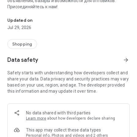
объявления, базары и возможности для оптовиков.
Присоединяйтесь к нам!
Savdo.tj Купля-продажа квартир, автомобилей, смартфонов, 
Updated on
Jul 29, 2026
Shopping
Data safety
arrow_forward
Safety starts with understanding how developers collect and
share your data. Data privacy and security practices may vary
based on your use, region, and age. The developer provided
this information and may update it over time.
No data shared with third parties
Learn more
about how developers declare sharing
This app may collect these data types
Personal info, Photos and videos and 2 others