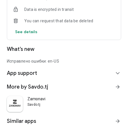
Data is encrypted in transit
You can request that data be deleted
See details
What’s new
Исправлено ошибки: en-US
App support
expand_more
More by Savdo.tj
arrow_forward
Zamonavi
Savdo.tj
Similar apps
arrow_forward