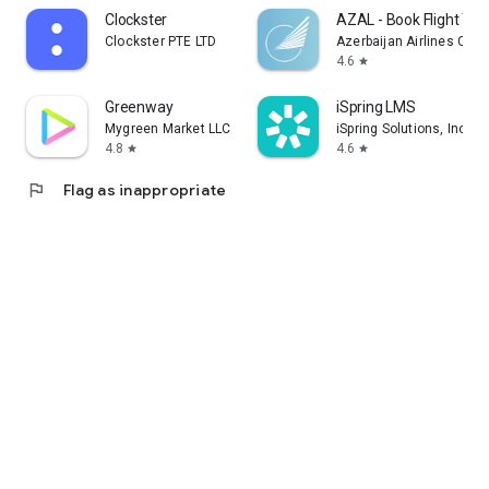
Clockster
AZAL - Book Flight Tic
Clockster PTE LTD
Azerbaijan Airlines CJS
4.6
star
Greenway
iSpring LMS
Mygreen Market LLC
iSpring Solutions, Inc.
4.8
4.6
star
star
flag
Flag as inappropriate