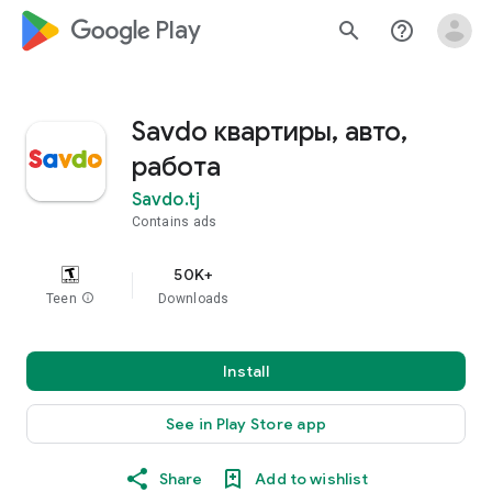
google_logo Play
search
help_outline
Savdo квартиры, авто,
работа
Savdo.tj
Contains ads
50K+
Teen
info
Downloads
Install
See in Play Store app
Share
Add to wishlist