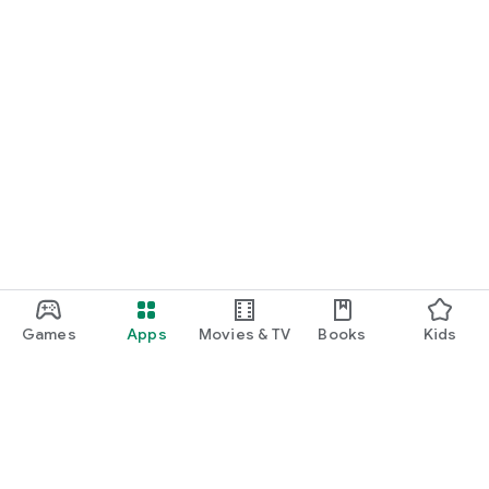
Games
Apps
Movies & TV
Books
Kids