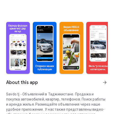
About this app
arrow_forward
Savdo.tj - Объявлений в Таджикистане. Продажа и
покупка автомобилей, квартир, телефонов. Поиск работы
и аренда жилья. Размещайте объявления через наше
удобное приложение. У нас также представлены видео-