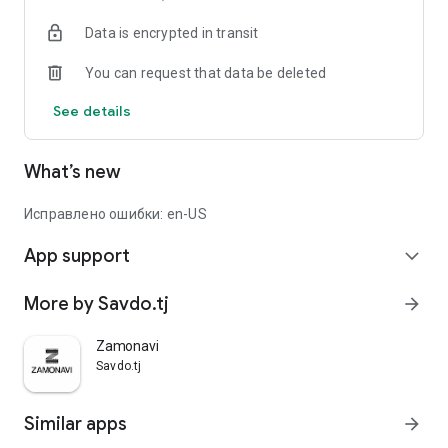
Data is encrypted in transit
You can request that data be deleted
See details
What’s new
Исправлено ошибки: en-US
App support
expand_more
More by Savdo.tj
arrow_forward
Zamonavi
Savdo.tj
Similar apps
arrow_forward