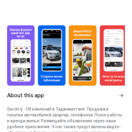
About this app
arrow_forward
Savdo.tj - Объявлений в Таджикистане. Продажа и
покупка автомобилей, квартир, телефонов. Поиск работы
и аренда жилья. Размещайте объявления через наше
удобное приложение. У нас также представлены видео-