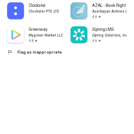
Clockster
AZAL - Book Flight Tic
Clockster PTE LTD
Azerbaijan Airlines CJS
4.6
star
Greenway
iSpring LMS
Mygreen Market LLC
iSpring Solutions, Inc.
4.8
4.6
star
star
flag
Flag as inappropriate