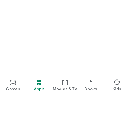
Games
Apps
Movies & TV
Books
Kids