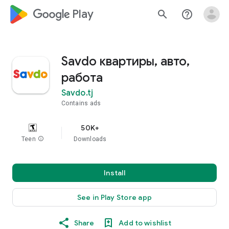
google_logo Play
search
help_outline
Savdo квартиры, авто,
работа
Savdo.tj
Contains ads
50K+
Teen
info
Downloads
Install
See in Play Store app
Share
Add to wishlist