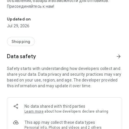
объявления, базары и возможности для оптовиков.
Присоединяйтесь к нам!
Savdo.tj Купля-продажа квартир, автомобилей, смартфонов, 
Updated on
Jul 29, 2026
Shopping
Data safety
arrow_forward
Safety starts with understanding how developers collect and
share your data. Data privacy and security practices may vary
based on your use, region, and age. The developer provided
this information and may update it over time.
No data shared with third parties
Learn more
about how developers declare sharing
This app may collect these data types
Personal info, Photos and videos and 2 others