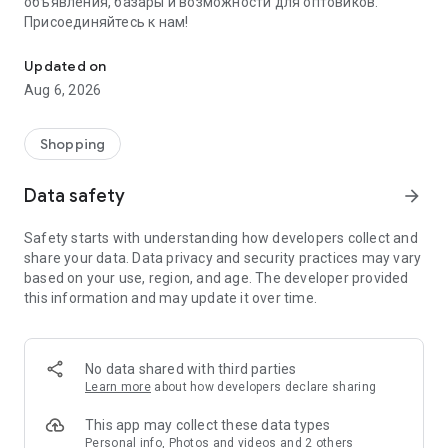
объявления, базары и возможности для оптовиков.
Присоединяйтесь к нам!
Savdo.tj Купля-продажа квартир, автомобилей, смартфонов, 
Updated on
Aug 6, 2026
Shopping
Data safety
arrow_forward
Safety starts with understanding how developers collect and
share your data. Data privacy and security practices may vary
based on your use, region, and age. The developer provided
this information and may update it over time.
No data shared with third parties
Learn more
about how developers declare sharing
This app may collect these data types
Personal info, Photos and videos and 2 others