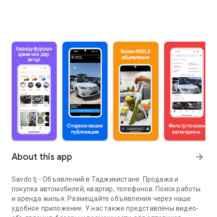
About this app
arrow_forward
Savdo.tj - Объявлений в Таджикистане. Продажа и
покупка автомобилей, квартир, телефонов. Поиск работы
и аренда жилья. Размещайте объявления через наше
удобное приложение. У нас также представлены видео-