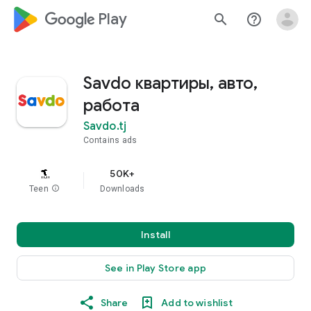
google_logo Play
search
help_outline
Savdo квартиры, авто,
работа
Savdo.tj
Contains ads
50K+
Teen
info
Downloads
Install
See in Play Store app
Share
Add to wishlist