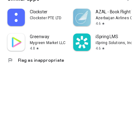
Clockster
AZAL - Book Flight Tic
Clockster PTE LTD
Azerbaijan Airlines CJS
4.6
star
Greenway
iSpring LMS
Mygreen Market LLC
iSpring Solutions, Inc.
4.8
4.6
star
star
flag
Flag as inappropriate