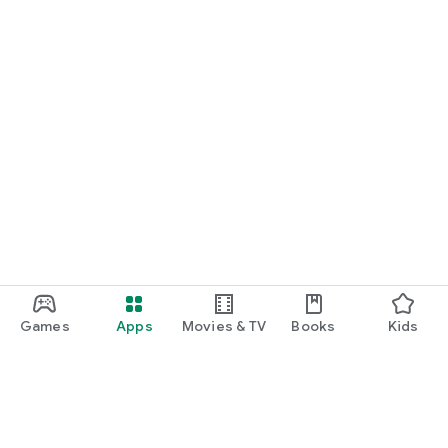
Games
Apps
Movies & TV
Books
Kids