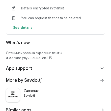
Data is encrypted in transit
You can request that data be deleted
See details
What’s new
Оптимизирована скролинг ленты
и мелкие улучшение: en-US
App support
expand_more
More by Savdo.tj
arrow_forward
Zamonavi
Savdo.tj
Similar apps
arrow_forward