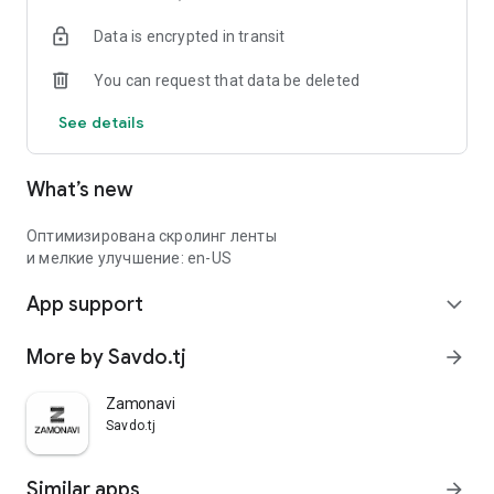
Data is encrypted in transit
You can request that data be deleted
See details
What’s new
Оптимизирована скролинг ленты
и мелкие улучшение: en-US
App support
expand_more
More by Savdo.tj
arrow_forward
Zamonavi
Savdo.tj
Similar apps
arrow_forward