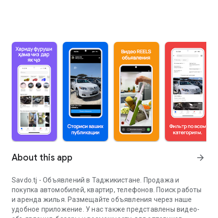
About this app
arrow_forward
Savdo.tj - Объявлений в Таджикистане. Продажа и
покупка автомобилей, квартир, телефонов. Поиск работы
и аренда жилья. Размещайте объявления через наше
удобное приложение. У нас также представлены видео-