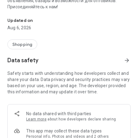
объявления, базары и возможности для оптовиков.
Присоединяйтесь к нам!
Savdo.tj Купля-продажа квартир, автомобилей, смартфонов, 
Updated on
Aug 6, 2026
Shopping
Data safety
arrow_forward
Safety starts with understanding how developers collect and
share your data. Data privacy and security practices may vary
based on your use, region, and age. The developer provided
this information and may update it over time.
No data shared with third parties
Learn more
about how developers declare sharing
This app may collect these data types
Personal info, Photos and videos and 2 others