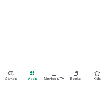
Games
Apps
Movies & TV
Books
Kids