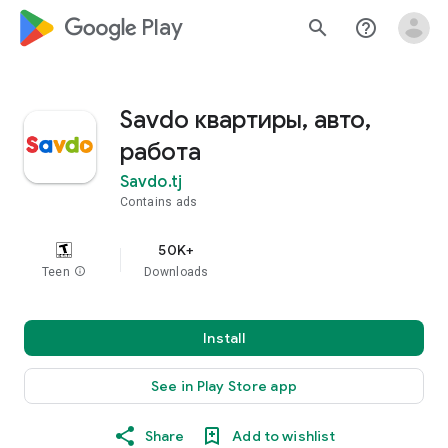
google_logo Play
search
help_outline
Savdo квартиры, авто,
работа
Savdo.tj
Contains ads
50K+
Teen
info
Downloads
Install
See in Play Store app
Share
Add to wishlist