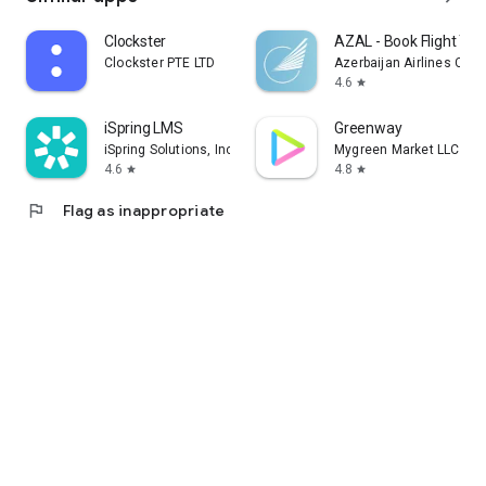
Clockster
AZAL - Book Flight Tic
Clockster PTE LTD
Azerbaijan Airlines CJS
4.6
star
iSpring LMS
Greenway
iSpring Solutions, Inc.
Mygreen Market LLC
4.6
4.8
star
star
flag
Flag as inappropriate