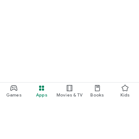
Games
Apps
Movies & TV
Books
Kids