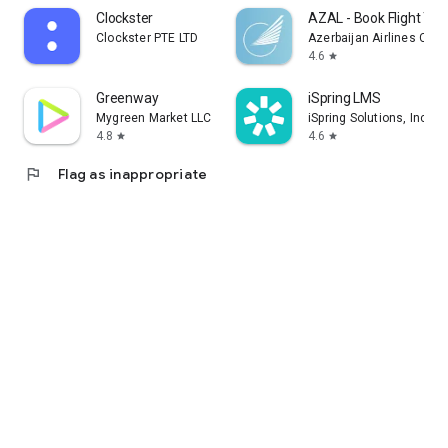
Clockster
AZAL - Book Flight Tic
Clockster PTE LTD
Azerbaijan Airlines CJS
4.6
star
Greenway
iSpring LMS
Mygreen Market LLC
iSpring Solutions, Inc.
4.8
4.6
star
star
flag
Flag as inappropriate