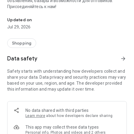
объявления, базары и возможности для оптовиков.
Присоединяйтесь к нам!
Savdo.tj Купля-продажа квартир, автомобилей, смартфонов, 
Updated on
Jul 29, 2026
Shopping
Data safety
arrow_forward
Safety starts with understanding how developers collect and
share your data. Data privacy and security practices may vary
based on your use, region, and age. The developer provided
this information and may update it over time.
No data shared with third parties
Learn more
about how developers declare sharing
This app may collect these data types
Personal info, Photos and videos and 2 others