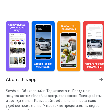
About this app
arrow_forward
Savdo.tj - Объявлений в Таджикистане. Продажа и
покупка автомобилей, квартир, телефонов. Поиск работы
и аренда жилья. Размещайте объявления через наше
удобное приложение. У нас также представлены видео-