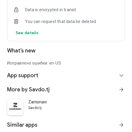
Data is encrypted in transit
You can request that data be deleted
See details
What’s new
Исправлено ошибки: en-US
App support
expand_more
More by Savdo.tj
arrow_forward
Zamonavi
Savdo.tj
Similar apps
arrow_forward