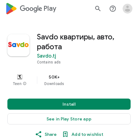
google_logo Play
search
help_outline
Savdo квартиры, авто,
работа
Savdo.tj
Contains ads
50K+
Teen
info
Downloads
Install
See in Play Store app
Share
Add to wishlist