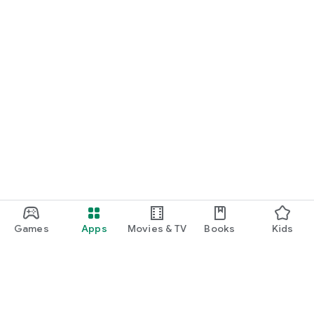
Games
Apps
Movies & TV
Books
Kids