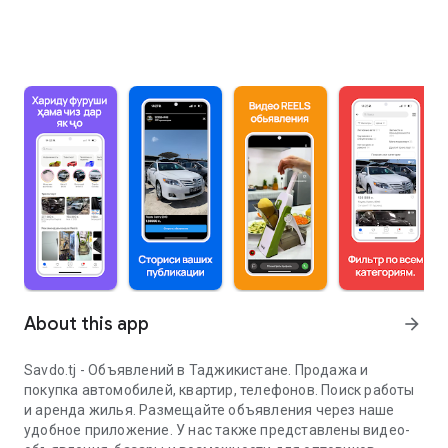
About this app
arrow_forward
Savdo.tj - Объявлений в Таджикистане. Продажа и
покупка автомобилей, квартир, телефонов. Поиск работы
и аренда жилья. Размещайте объявления через наше
удобное приложение. У нас также представлены видео-