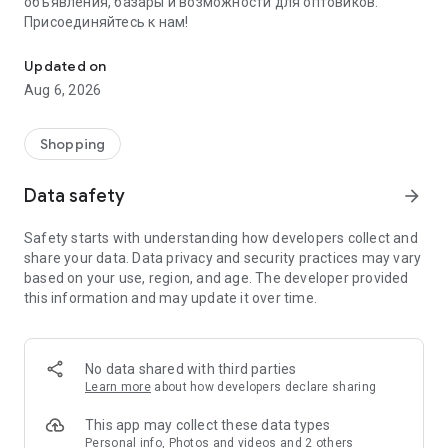
объявления, базары и возможности для оптовиков.
Присоединяйтесь к нам!
Savdo.tj Купля-продажа квартир, автомобилей, смартфонов, 
Updated on
Aug 6, 2026
Shopping
Data safety
arrow_forward
Safety starts with understanding how developers collect and
share your data. Data privacy and security practices may vary
based on your use, region, and age. The developer provided
this information and may update it over time.
No data shared with third parties
Learn more
about how developers declare sharing
This app may collect these data types
Personal info, Photos and videos and 2 others