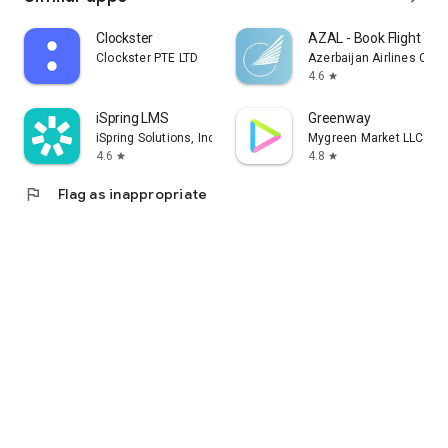
Clockster
AZAL - Book Flight Tic
Clockster PTE LTD
Azerbaijan Airlines CJS
4.6
star
iSpring LMS
Greenway
iSpring Solutions, Inc.
Mygreen Market LLC
4.6
4.8
star
star
flag
Flag as inappropriate