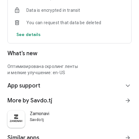
Data is encrypted in transit
You can request that data be deleted
See details
What’s new
Оптимизирована скролинг ленты
и мелкие улучшение: en-US
App support
expand_more
More by Savdo.tj
arrow_forward
Zamonavi
Savdo.tj
Similar apps
arrow_forward