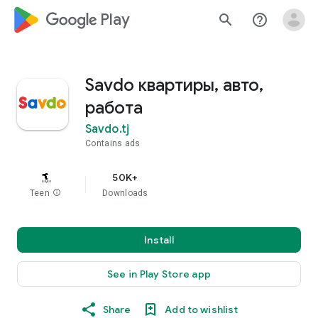
google_logo Play
search
help_outline
Savdo квартиры, авто,
работа
Savdo.tj
Contains ads
50K+
Teen
info
Downloads
Install
See in Play Store app
Share
Add to wishlist