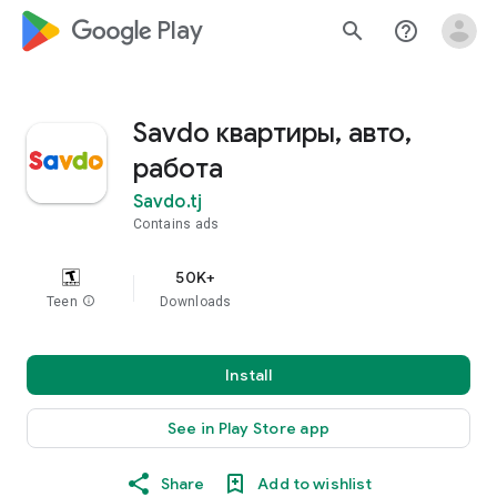
google_logo Play
search
help_outline
Savdo квартиры, авто,
работа
Savdo.tj
Contains ads
50K+
Teen
info
Downloads
Install
See in Play Store app
Share
Add to wishlist