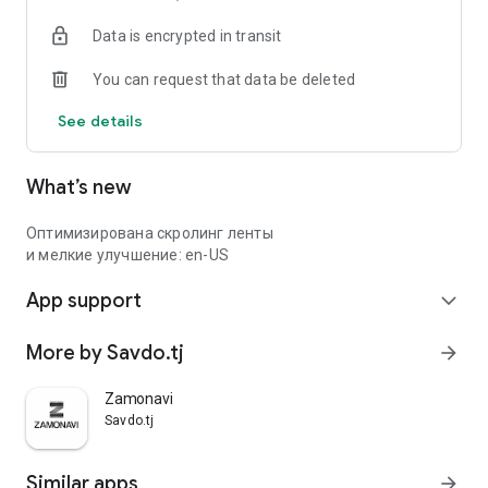
Data is encrypted in transit
You can request that data be deleted
See details
What’s new
Оптимизирована скролинг ленты
и мелкие улучшение: en-US
App support
expand_more
More by Savdo.tj
arrow_forward
Zamonavi
Savdo.tj
Similar apps
arrow_forward