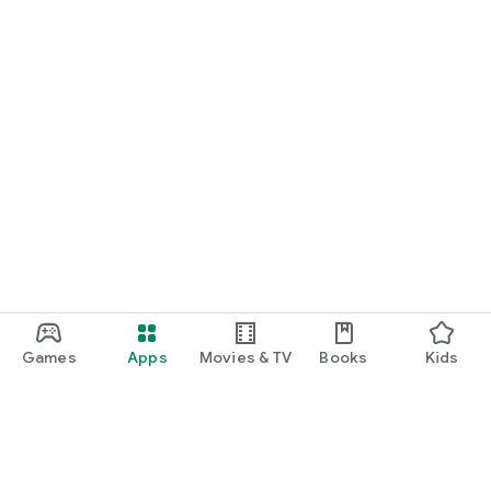
Games
Apps
Movies & TV
Books
Kids