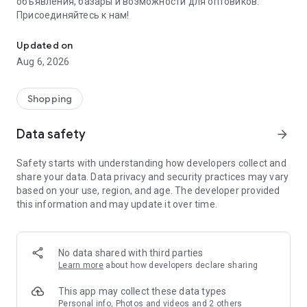
объявления, базары и возможности для оптовиков.
Присоединяйтесь к нам!
Savdo.tj Купля-продажа квартир, автомобилей, смартфонов, 
Updated on
Aug 6, 2026
Shopping
Data safety
arrow_forward
Safety starts with understanding how developers collect and
share your data. Data privacy and security practices may vary
based on your use, region, and age. The developer provided
this information and may update it over time.
No data shared with third parties
Learn more
about how developers declare sharing
This app may collect these data types
Personal info, Photos and videos and 2 others