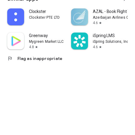
Clockster
AZAL - Book Flight Tic
Clockster PTE LTD
Azerbaijan Airlines CJS
4.6
star
Greenway
iSpring LMS
Mygreen Market LLC
iSpring Solutions, Inc.
4.8
4.6
star
star
flag
Flag as inappropriate