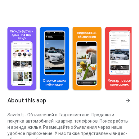
About this app
arrow_forward
Savdo.tj - Объявлений в Таджикистане. Продажа и
покупка автомобилей, квартир, телефонов. Поиск работы
и аренда жилья. Размещайте объявления через наше
удобное приложение. У нас также представлены видео-