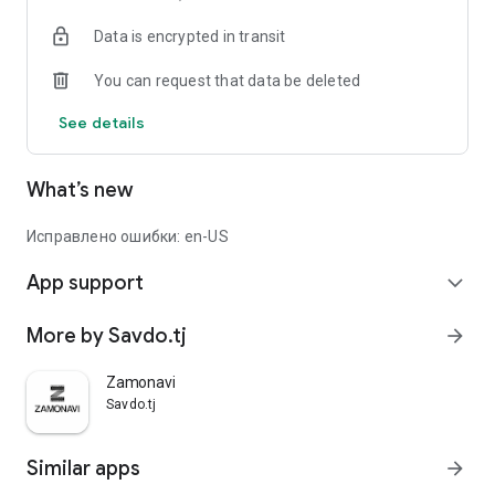
Data is encrypted in transit
You can request that data be deleted
See details
What’s new
Исправлено ошибки: en-US
App support
expand_more
More by Savdo.tj
arrow_forward
Zamonavi
Savdo.tj
Similar apps
arrow_forward