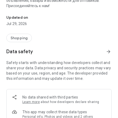
объявления, базары и возможности для оптовиков.
Присоединяйтесь к нам!
Savdo.tj Купля-продажа квартир, автомобилей, смартфонов, 
Updated on
Jul 29, 2026
Shopping
Data safety
arrow_forward
Safety starts with understanding how developers collect and
share your data. Data privacy and security practices may vary
based on your use, region, and age. The developer provided
this information and may update it over time.
No data shared with third parties
Learn more
about how developers declare sharing
This app may collect these data types
Personal info, Photos and videos and 2 others