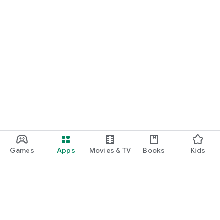
Games
Apps
Movies & TV
Books
Kids