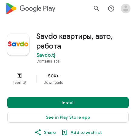
google_logo Play
search
help_outline
Savdo квартиры, авто,
работа
Savdo.tj
Contains ads
50K+
Teen
info
Downloads
Install
See in Play Store app
Share
Add to wishlist