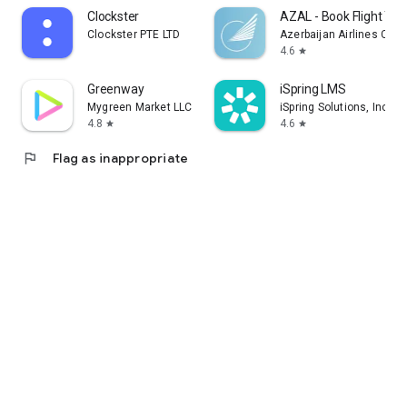
Clockster
AZAL - Book Flight Tic
Clockster PTE LTD
Azerbaijan Airlines CJS
4.6
star
Greenway
iSpring LMS
Mygreen Market LLC
iSpring Solutions, Inc.
4.8
4.6
star
star
flag
Flag as inappropriate