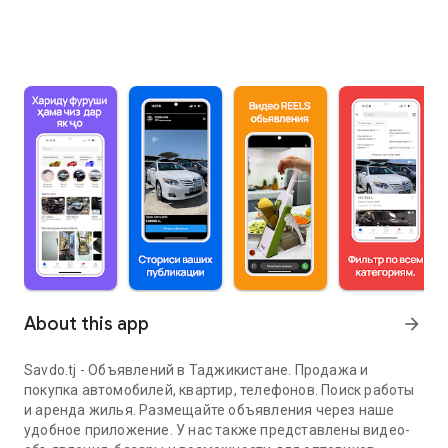
About this app
arrow_forward
Savdo.tj - Объявлений в Таджикистане. Продажа и
покупка автомобилей, квартир, телефонов. Поиск работы
и аренда жилья. Размещайте объявления через наше
удобное приложение. У нас также представлены видео-