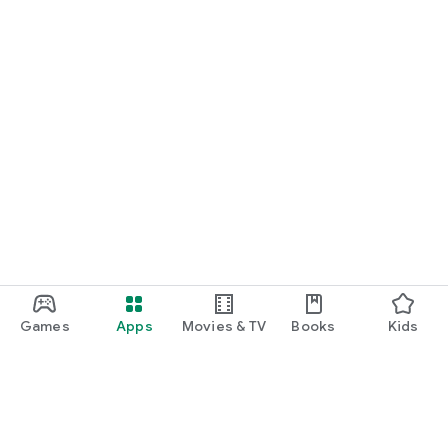
Games
Apps
Movies & TV
Books
Kids