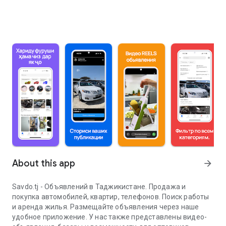
About this app
arrow_forward
Savdo.tj - Объявлений в Таджикистане. Продажа и
покупка автомобилей, квартир, телефонов. Поиск работы
и аренда жилья. Размещайте объявления через наше
удобное приложение. У нас также представлены видео-