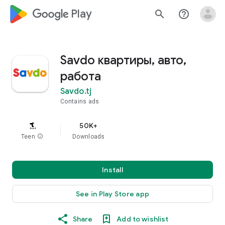
google_logo Play
search
help_outline
Savdo квартиры, авто,
работа
Savdo.tj
Contains ads
50K+
Teen
info
Downloads
Install
See in Play Store app
Share
Add to wishlist