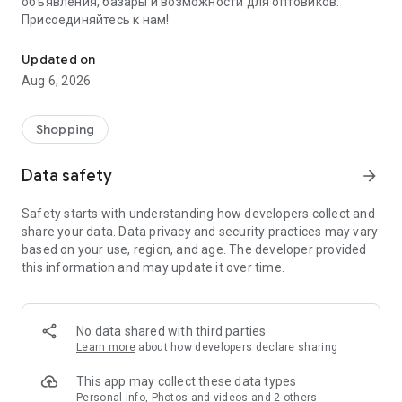
объявления, базары и возможности для оптовиков.
Присоединяйтесь к нам!
Savdo.tj Купля-продажа квартир, автомобилей, смартфонов, 
Updated on
Aug 6, 2026
Shopping
Data safety
arrow_forward
Safety starts with understanding how developers collect and
share your data. Data privacy and security practices may vary
based on your use, region, and age. The developer provided
this information and may update it over time.
No data shared with third parties
Learn more
about how developers declare sharing
This app may collect these data types
Personal info, Photos and videos and 2 others