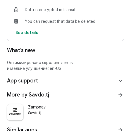
Data is encrypted in transit
You can request that data be deleted
See details
What’s new
Оптимизирована скролинг ленты
и мелкие улучшение: en-US
App support
expand_more
More by Savdo.tj
arrow_forward
Zamonavi
Savdo.tj
Similar apps
arrow_forward