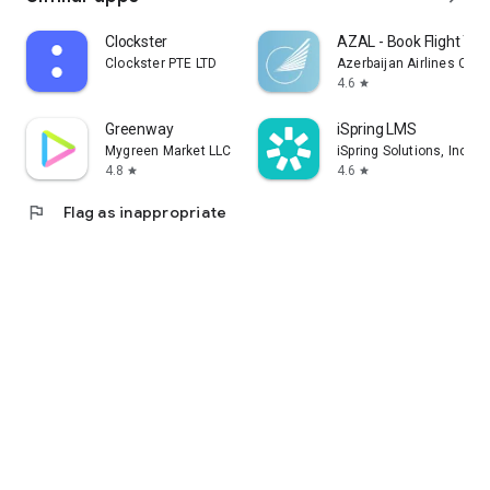
Clockster
AZAL - Book Flight Tic
Clockster PTE LTD
Azerbaijan Airlines CJS
4.6
star
Greenway
iSpring LMS
Mygreen Market LLC
iSpring Solutions, Inc.
4.8
4.6
star
star
flag
Flag as inappropriate