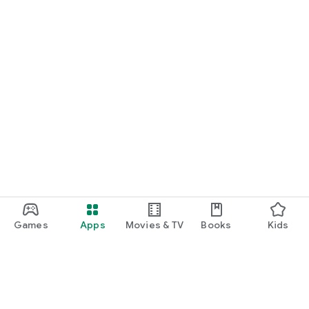
Games
Apps
Movies & TV
Books
Kids