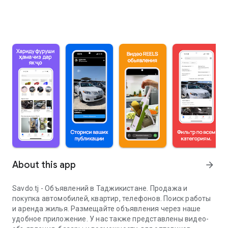
About this app
arrow_forward
Savdo.tj - Объявлений в Таджикистане. Продажа и
покупка автомобилей, квартир, телефонов. Поиск работы
и аренда жилья. Размещайте объявления через наше
удобное приложение. У нас также представлены видео-