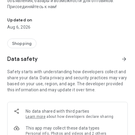
объявления, базары и возможности для оптовиков.
Присоединяйтесь к нам!
Savdo.tj Купля-продажа квартир, автомобилей, смартфонов, 
Updated on
Aug 6, 2026
Shopping
Data safety
arrow_forward
Safety starts with understanding how developers collect and
share your data. Data privacy and security practices may vary
based on your use, region, and age. The developer provided
this information and may update it over time.
No data shared with third parties
Learn more
about how developers declare sharing
This app may collect these data types
Personal info, Photos and videos and 2 others