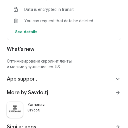
Data is encrypted in transit
You can request that data be deleted
See details
What’s new
Оптимизирована скролинг ленты
и мелкие улучшение: en-US
App support
expand_more
More by Savdo.tj
arrow_forward
Zamonavi
Savdo.tj
Similar apps
arrow_forward