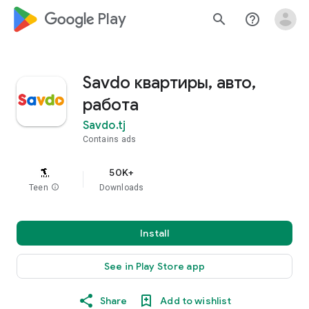
google_logo Play
search
help_outline
Savdo квартиры, авто,
работа
Savdo.tj
Contains ads
50K+
Teen
info
Downloads
Install
See in Play Store app
Share
Add to wishlist