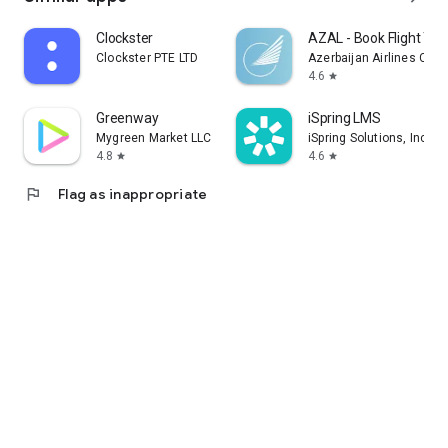
Clockster
AZAL - Book Flight Tic
Clockster PTE LTD
Azerbaijan Airlines CJS
4.6
star
Greenway
iSpring LMS
Mygreen Market LLC
iSpring Solutions, Inc.
4.8
4.6
star
star
flag
Flag as inappropriate