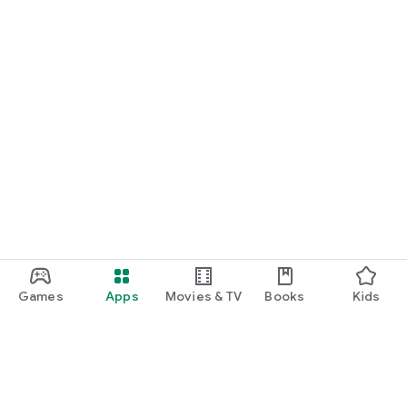
Games
Apps
Movies & TV
Books
Kids