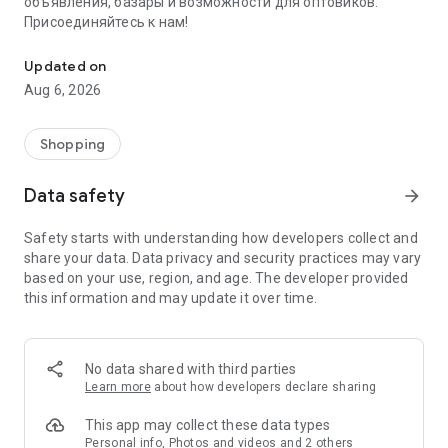
объявления, базары и возможности для оптовиков.
Присоединяйтесь к нам!
Savdo.tj Купля-продажа квартир, автомобилей, смартфонов, 
Updated on
Aug 6, 2026
Shopping
Data safety
arrow_forward
Safety starts with understanding how developers collect and
share your data. Data privacy and security practices may vary
based on your use, region, and age. The developer provided
this information and may update it over time.
No data shared with third parties
Learn more
about how developers declare sharing
This app may collect these data types
Personal info, Photos and videos and 2 others