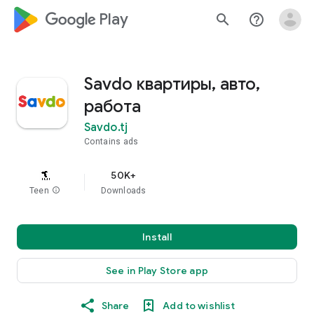
google_logo Play
search
help_outline
Savdo квартиры, авто,
работа
Savdo.tj
Contains ads
50K+
Teen
info
Downloads
Install
See in Play Store app
Share
Add to wishlist