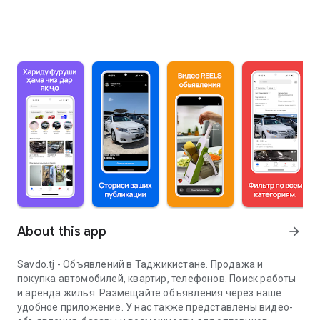
About this app
arrow_forward
Savdo.tj - Объявлений в Таджикистане. Продажа и
покупка автомобилей, квартир, телефонов. Поиск работы
и аренда жилья. Размещайте объявления через наше
удобное приложение. У нас также представлены видео-