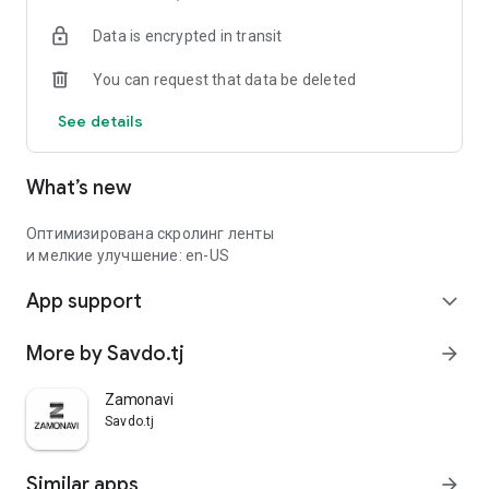
Data is encrypted in transit
You can request that data be deleted
See details
What’s new
Оптимизирована скролинг ленты
и мелкие улучшение: en-US
App support
expand_more
More by Savdo.tj
arrow_forward
Zamonavi
Savdo.tj
Similar apps
arrow_forward