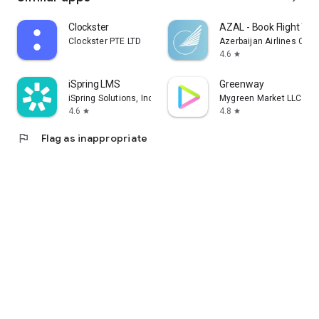
Clockster
AZAL - Book Flight Tic
Clockster PTE LTD
Azerbaijan Airlines CJS
4.6
star
iSpring LMS
Greenway
iSpring Solutions, Inc.
Mygreen Market LLC
4.6
4.8
star
star
flag
Flag as inappropriate