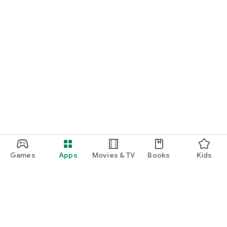
Games
Apps
Movies & TV
Books
Kids