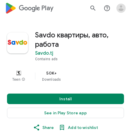
google_logo Play
search
help_outline
Savdo квартиры, авто,
работа
Savdo.tj
Contains ads
50K+
Teen
info
Downloads
Install
See in Play Store app
Share
Add to wishlist