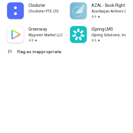
Clockster
AZAL - Book Flight Tic
Clockster PTE LTD
Azerbaijan Airlines CJS
4.6
star
Greenway
iSpring LMS
Mygreen Market LLC
iSpring Solutions, Inc.
4.8
4.6
star
star
flag
Flag as inappropriate