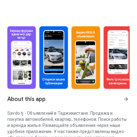
About this app
arrow_forward
Savdo.tj - Объявлений в Таджикистане. Продажа и
покупка автомобилей, квартир, телефонов. Поиск работы
и аренда жилья. Размещайте объявления через наше
удобное приложение. У нас также представлены видео-