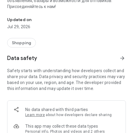
объявления, базары и возможности для оптовиков.
Присоединяйтесь к нам!
Savdo.tj Купля-продажа квартир, автомобилей, смартфонов, 
Updated on
Jul 29, 2026
Shopping
Data safety
arrow_forward
Safety starts with understanding how developers collect and
share your data. Data privacy and security practices may vary
based on your use, region, and age. The developer provided
this information and may update it over time.
No data shared with third parties
Learn more
about how developers declare sharing
This app may collect these data types
Personal info, Photos and videos and 2 others