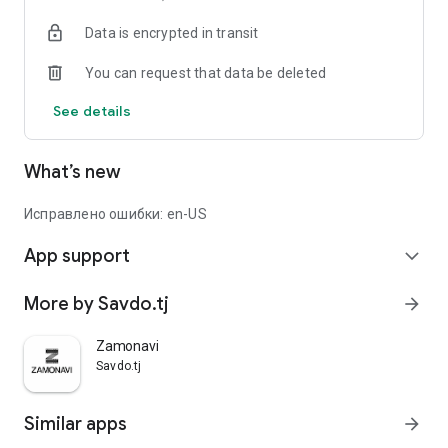
Data is encrypted in transit
You can request that data be deleted
See details
What’s new
Исправлено ошибки: en-US
App support
expand_more
More by Savdo.tj
arrow_forward
Zamonavi
Savdo.tj
Similar apps
arrow_forward