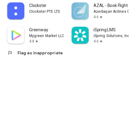
Clockster
AZAL - Book Flight Tic
Clockster PTE LTD
Azerbaijan Airlines CJS
4.6
star
Greenway
iSpring LMS
Mygreen Market LLC
iSpring Solutions, Inc.
4.8
4.6
star
star
flag
Flag as inappropriate