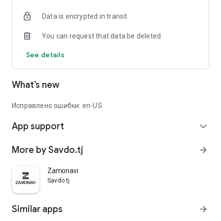
Data is encrypted in transit
You can request that data be deleted
See details
What’s new
Исправлено ошибки: en-US
App support
expand_more
More by Savdo.tj
arrow_forward
Zamonavi
Savdo.tj
Similar apps
arrow_forward