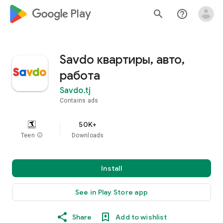
google_logo Play
search
help_outline
Savdo квартиры, авто,
работа
Savdo.tj
Contains ads
50K+
Teen
info
Downloads
Install
See in Play Store app
Share
Add to wishlist