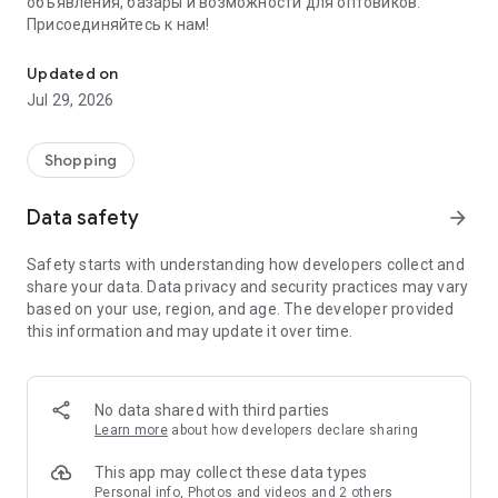
объявления, базары и возможности для оптовиков.
Присоединяйтесь к нам!
Savdo.tj Купля-продажа квартир, автомобилей, смартфонов, 
Updated on
Jul 29, 2026
Shopping
Data safety
arrow_forward
Safety starts with understanding how developers collect and
share your data. Data privacy and security practices may vary
based on your use, region, and age. The developer provided
this information and may update it over time.
No data shared with third parties
Learn more
about how developers declare sharing
This app may collect these data types
Personal info, Photos and videos and 2 others