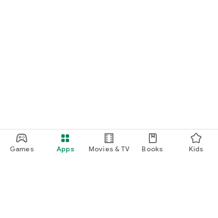
Games
Apps
Movies & TV
Books
Kids