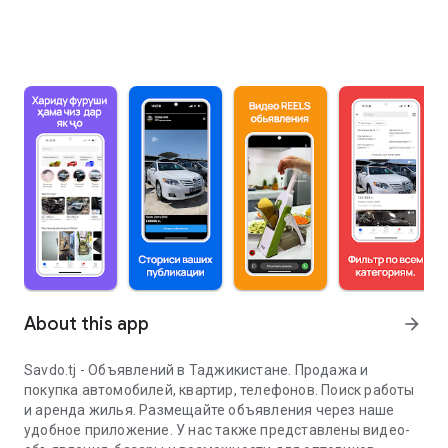
About this app
arrow_forward
Savdo.tj - Объявлений в Таджикистане. Продажа и
покупка автомобилей, квартир, телефонов. Поиск работы
и аренда жилья. Размещайте объявления через наше
удобное приложение. У нас также представлены видео-