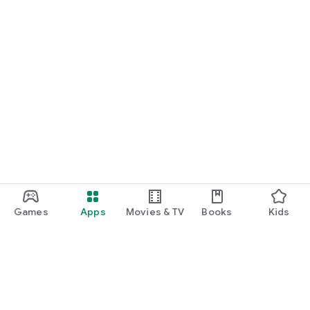
Games
Apps
Movies & TV
Books
Kids