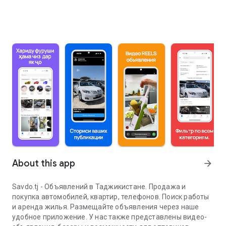
About this app
arrow_forward
Savdo.tj - Объявлений в Таджикистане. Продажа и
покупка автомобилей, квартир, телефонов. Поиск работы
и аренда жилья. Размещайте объявления через наше
удобное приложение. У нас также представлены видео-