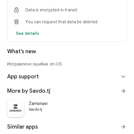
Data is encrypted in transit
You can request that data be deleted
See details
What’s new
Исправлено ошибки: en-US
App support
expand_more
More by Savdo.tj
arrow_forward
Zamonavi
Savdo.tj
Similar apps
arrow_forward