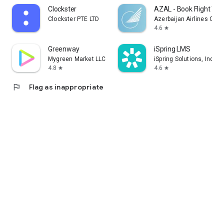
Clockster
AZAL - Book Flight Tic
Clockster PTE LTD
Azerbaijan Airlines CJS
4.6
star
Greenway
iSpring LMS
Mygreen Market LLC
iSpring Solutions, Inc.
4.8
4.6
star
star
flag
Flag as inappropriate