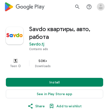
google_logo Play
search
help_outline
Savdo квартиры, авто,
работа
Savdo.tj
Contains ads
50K+
Teen
info
Downloads
Install
See in Play Store app
Share
Add to wishlist