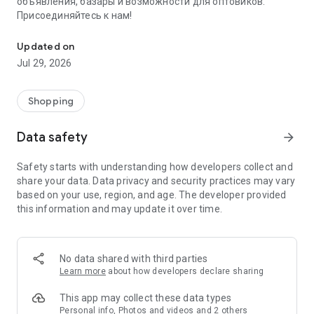
объявления, базары и возможности для оптовиков.
Присоединяйтесь к нам!
Savdo.tj Купля-продажа квартир, автомобилей, смартфонов, 
Updated on
Jul 29, 2026
Shopping
Data safety
arrow_forward
Safety starts with understanding how developers collect and
share your data. Data privacy and security practices may vary
based on your use, region, and age. The developer provided
this information and may update it over time.
No data shared with third parties
Learn more
about how developers declare sharing
This app may collect these data types
Personal info, Photos and videos and 2 others