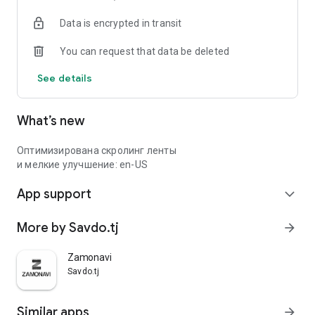
Data is encrypted in transit
You can request that data be deleted
See details
What’s new
Оптимизирована скролинг ленты
и мелкие улучшение: en-US
App support
expand_more
More by Savdo.tj
arrow_forward
Zamonavi
Savdo.tj
Similar apps
arrow_forward