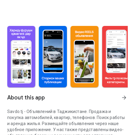
About this app
arrow_forward
Savdo.tj - Объявлений в Таджикистане. Продажа и
покупка автомобилей, квартир, телефонов. Поиск работы
и аренда жилья. Размещайте объявления через наше
удобное приложение. У нас также представлены видео-