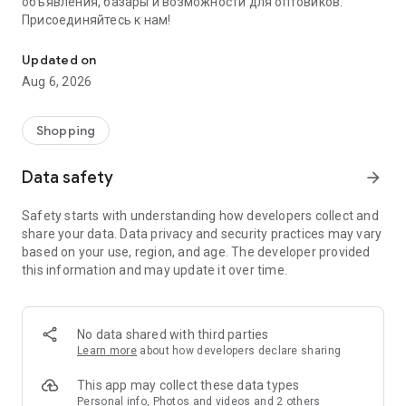
объявления, базары и возможности для оптовиков.
Присоединяйтесь к нам!
Savdo.tj Купля-продажа квартир, автомобилей, смартфонов, 
Updated on
Aug 6, 2026
Shopping
Data safety
arrow_forward
Safety starts with understanding how developers collect and
share your data. Data privacy and security practices may vary
based on your use, region, and age. The developer provided
this information and may update it over time.
No data shared with third parties
Learn more
about how developers declare sharing
This app may collect these data types
Personal info, Photos and videos and 2 others