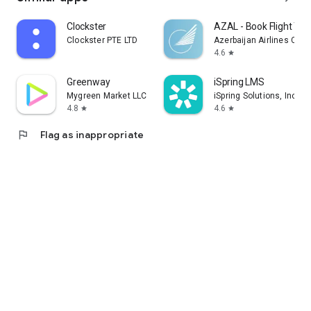
Clockster
AZAL - Book Flight Tic
Clockster PTE LTD
Azerbaijan Airlines CJS
4.6
star
Greenway
iSpring LMS
Mygreen Market LLC
iSpring Solutions, Inc.
4.8
4.6
star
star
flag
Flag as inappropriate