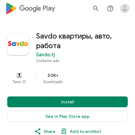
google_logo Play
search
help_outline
Savdo квартиры, авто,
работа
Savdo.tj
Contains ads
50K+
Teen
info
Downloads
Install
See in Play Store app
Share
Add to wishlist