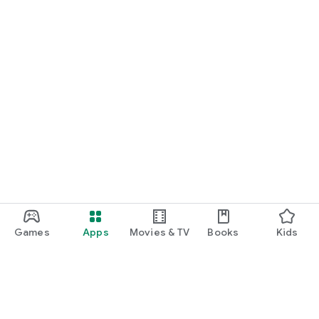
Games
Apps
Movies & TV
Books
Kids