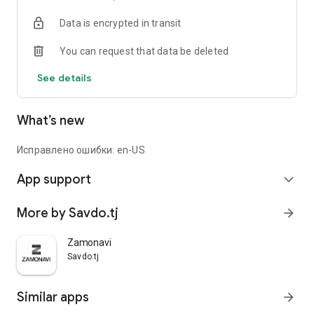
Data is encrypted in transit
You can request that data be deleted
See details
What’s new
Исправлено ошибки: en-US
App support
expand_more
More by Savdo.tj
arrow_forward
Zamonavi
Savdo.tj
Similar apps
arrow_forward