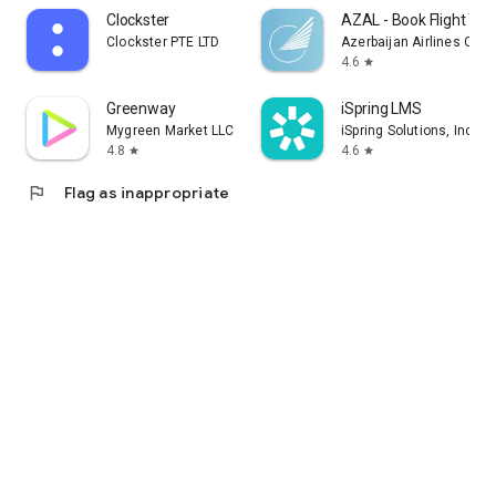
Clockster
AZAL - Book Flight Tic
Clockster PTE LTD
Azerbaijan Airlines CJS
4.6
star
Greenway
iSpring LMS
Mygreen Market LLC
iSpring Solutions, Inc.
4.8
4.6
star
star
flag
Flag as inappropriate