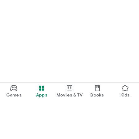
Games
Apps
Movies & TV
Books
Kids