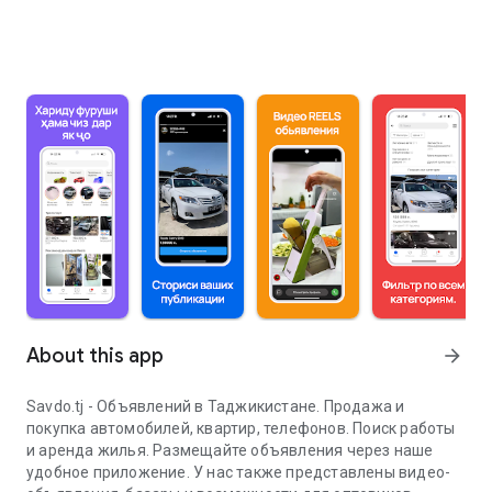
About this app
arrow_forward
Savdo.tj - Объявлений в Таджикистане. Продажа и
покупка автомобилей, квартир, телефонов. Поиск работы
и аренда жилья. Размещайте объявления через наше
удобное приложение. У нас также представлены видео-