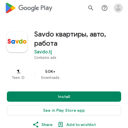
google_logo Play
search
help_outline
Savdo квартиры, авто,
работа
Savdo.tj
Contains ads
50K+
Teen
info
Downloads
Install
See in Play Store app
Share
Add to wishlist