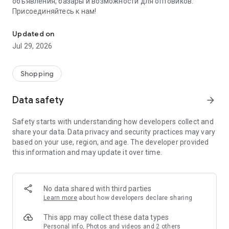
объявления, базары и возможности для оптовиков.
Присоединяйтесь к нам!
Savdo.tj Купля-продажа квартир, автомобилей, смартфонов, 
Updated on
Jul 29, 2026
Shopping
Data safety
arrow_forward
Safety starts with understanding how developers collect and
share your data. Data privacy and security practices may vary
based on your use, region, and age. The developer provided
this information and may update it over time.
No data shared with third parties
Learn more
about how developers declare sharing
This app may collect these data types
Personal info, Photos and videos and 2 others