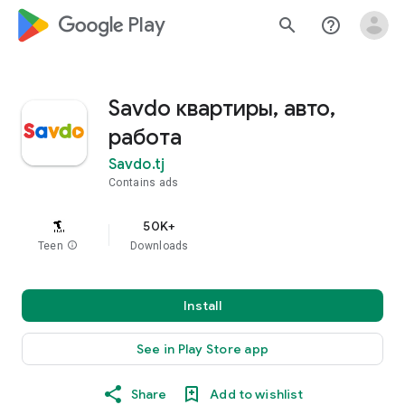
google_logo Play
search
help_outline
Savdo квартиры, авто,
работа
Savdo.tj
Contains ads
50K+
Teen
info
Downloads
Install
See in Play Store app
Share
Add to wishlist