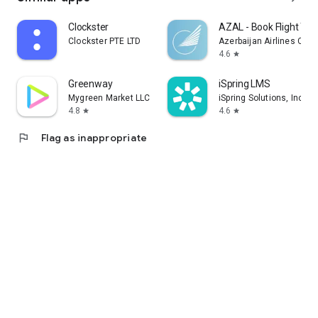
Clockster
AZAL - Book Flight Tic
Clockster PTE LTD
Azerbaijan Airlines CJS
4.6
star
Greenway
iSpring LMS
Mygreen Market LLC
iSpring Solutions, Inc.
4.8
4.6
star
star
flag
Flag as inappropriate