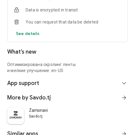
Data is encrypted in transit
You can request that data be deleted
See details
What’s new
Оптимизирована скролинг ленты
и мелкие улучшение: en-US
App support
expand_more
More by Savdo.tj
arrow_forward
Zamonavi
Savdo.tj
Similar apps
arrow_forward