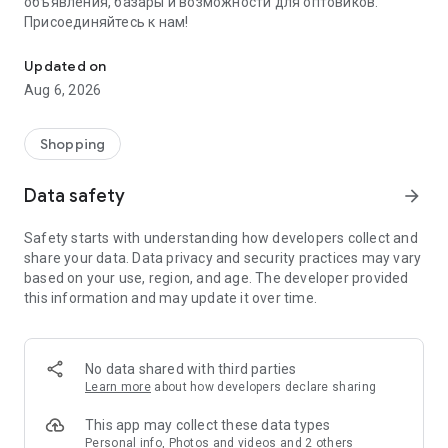
объявления, базары и возможности для оптовиков.
Присоединяйтесь к нам!
Savdo.tj Купля-продажа квартир, автомобилей, смартфонов, 
Updated on
Aug 6, 2026
Shopping
Data safety
arrow_forward
Safety starts with understanding how developers collect and
share your data. Data privacy and security practices may vary
based on your use, region, and age. The developer provided
this information and may update it over time.
No data shared with third parties
Learn more
about how developers declare sharing
This app may collect these data types
Personal info, Photos and videos and 2 others