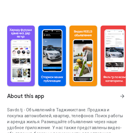
About this app
arrow_forward
Savdo.tj - Объявлений в Таджикистане. Продажа и
покупка автомобилей, квартир, телефонов. Поиск работы
и аренда жилья. Размещайте объявления через наше
удобное приложение. У нас также представлены видео-