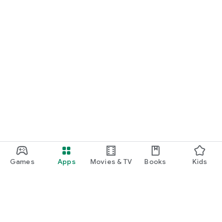
Games
Apps
Movies & TV
Books
Kids