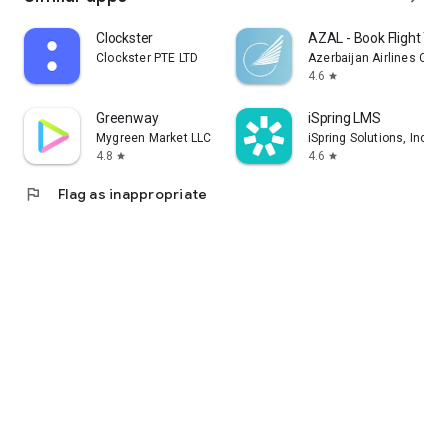
Clockster
AZAL - Book Flight Tic
Clockster PTE LTD
Azerbaijan Airlines CJS
4.6
star
Greenway
iSpring LMS
Mygreen Market LLC
iSpring Solutions, Inc.
4.8
4.6
star
star
flag
Flag as inappropriate