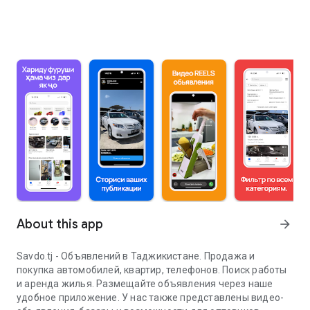
About this app
arrow_forward
Savdo.tj - Объявлений в Таджикистане. Продажа и
покупка автомобилей, квартир, телефонов. Поиск работы
и аренда жилья. Размещайте объявления через наше
удобное приложение. У нас также представлены видео-