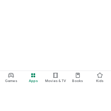
Games
Apps
Movies & TV
Books
Kids