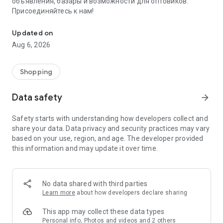
объявления, базары и возможности для оптовиков.
Присоединяйтесь к нам!
Savdo.tj Купля-продажа квартир, автомобилей, смартфонов, 
Updated on
Aug 6, 2026
Shopping
Data safety
arrow_forward
Safety starts with understanding how developers collect and
share your data. Data privacy and security practices may vary
based on your use, region, and age. The developer provided
this information and may update it over time.
No data shared with third parties
Learn more
about how developers declare sharing
This app may collect these data types
Personal info, Photos and videos and 2 others