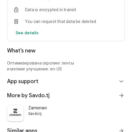
Data is encrypted in transit
You can request that data be deleted
See details
What’s new
Оптимизирована скролинг ленты
и мелкие улучшение: en-US
App support
expand_more
More by Savdo.tj
arrow_forward
Zamonavi
Savdo.tj
Similar apps
arrow_forward