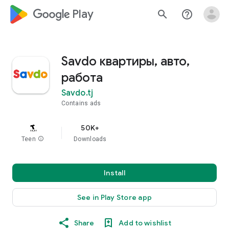
google_logo Play
search
help_outline
Savdo квартиры, авто,
работа
Savdo.tj
Contains ads
50K+
Teen
info
Downloads
Install
See in Play Store app
Share
Add to wishlist