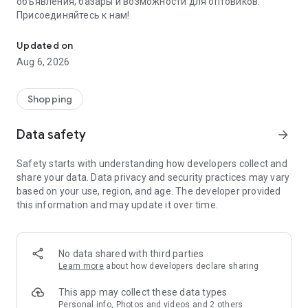
объявления, базары и возможности для оптовиков.
Присоединяйтесь к нам!
Savdo.tj Купля-продажа квартир, автомобилей, смартфонов, 
Updated on
Aug 6, 2026
Shopping
Data safety
arrow_forward
Safety starts with understanding how developers collect and
share your data. Data privacy and security practices may vary
based on your use, region, and age. The developer provided
this information and may update it over time.
No data shared with third parties
Learn more
about how developers declare sharing
This app may collect these data types
Personal info, Photos and videos and 2 others