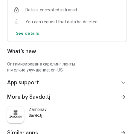
Data is encrypted in transit
You can request that data be deleted
See details
What’s new
Оптимизирована скролинг ленты
и мелкие улучшение: en-US
App support
expand_more
More by Savdo.tj
arrow_forward
Zamonavi
Savdo.tj
Similar apps
arrow_forward