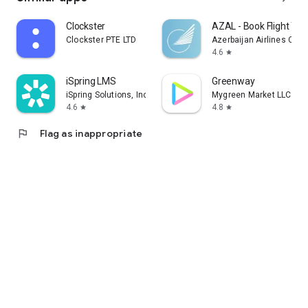
Clockster
AZAL - Book Flight Tic
Clockster PTE LTD
Azerbaijan Airlines CJS
4.6
star
iSpring LMS
Greenway
iSpring Solutions, Inc.
Mygreen Market LLC
4.6
4.8
star
star
flag
Flag as inappropriate