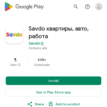
google_logo Play
search
help_outline
Savdo квартиры, авто,
работа
Savdo.tj
Contains ads
50K+
Teen
info
Downloads
Install
See in Play Store app
Share
Add to wishlist