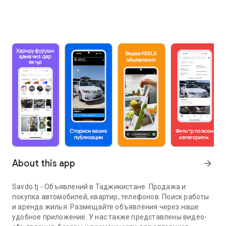
About this app
arrow_forward
Savdo.tj - Объявлений в Таджикистане. Продажа и
покупка автомобилей, квартир, телефонов. Поиск работы
и аренда жилья. Размещайте объявления через наше
удобное приложение. У нас также представлены видео-