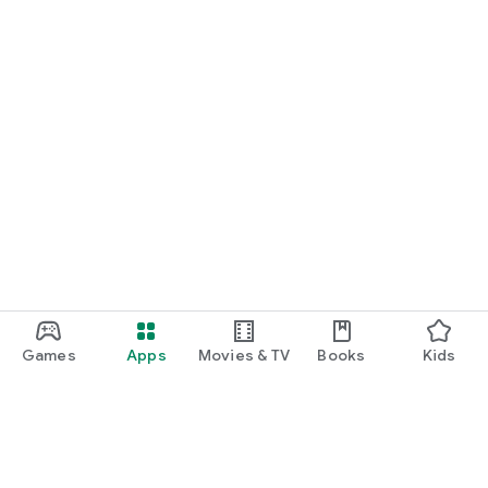
Games
Apps
Movies & TV
Books
Kids