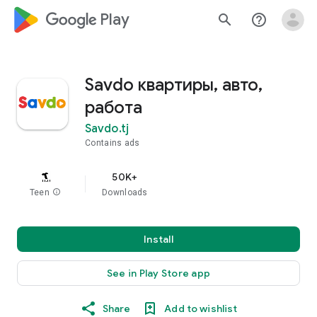
google_logo Play
search
help_outline
Savdo квартиры, авто,
работа
Savdo.tj
Contains ads
50K+
Teen
info
Downloads
Install
See in Play Store app
Share
Add to wishlist