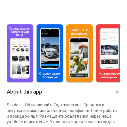
About this app
arrow_forward
Savdo.tj - Объявлений в Таджикистане. Продажа и
покупка автомобилей, квартир, телефонов. Поиск работы
и аренда жилья. Размещайте объявления через наше
удобное приложение. У нас также представлены видео-