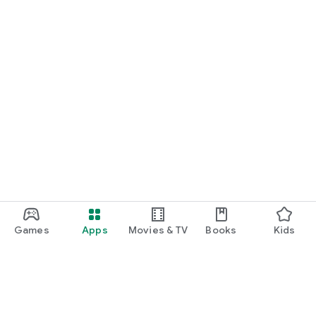
Games
Apps
Movies & TV
Books
Kids