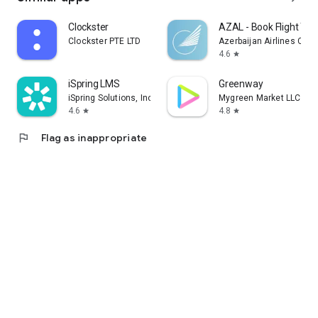
Clockster
AZAL - Book Flight Tic
Clockster PTE LTD
Azerbaijan Airlines CJS
4.6
star
iSpring LMS
Greenway
iSpring Solutions, Inc.
Mygreen Market LLC
4.6
4.8
star
star
flag
Flag as inappropriate