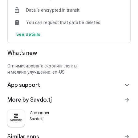
Data is encrypted in transit
You can request that data be deleted
See details
What’s new
Оптимизирована скролинг ленты
и мелкие улучшение: en-US
App support
expand_more
More by Savdo.tj
arrow_forward
Zamonavi
Savdo.tj
Similar apps
arrow_forward