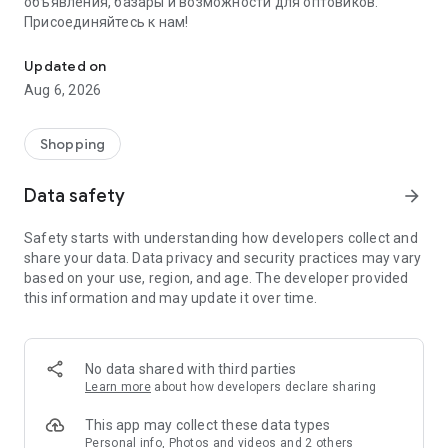
объявления, базары и возможности для оптовиков.
Присоединяйтесь к нам!
Savdo.tj Купля-продажа квартир, автомобилей, смартфонов, 
Updated on
Aug 6, 2026
Shopping
Data safety
arrow_forward
Safety starts with understanding how developers collect and
share your data. Data privacy and security practices may vary
based on your use, region, and age. The developer provided
this information and may update it over time.
No data shared with third parties
Learn more
about how developers declare sharing
This app may collect these data types
Personal info, Photos and videos and 2 others