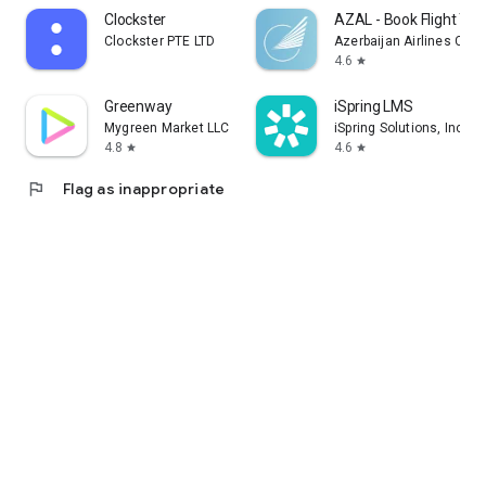
Clockster
AZAL - Book Flight Tic
Clockster PTE LTD
Azerbaijan Airlines CJS
4.6
star
Greenway
iSpring LMS
Mygreen Market LLC
iSpring Solutions, Inc.
4.8
4.6
star
star
flag
Flag as inappropriate