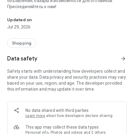
объявления, базары и возможности для оптовиков.
Присоединяйтесь к нам!
Savdo.tj Купля-продажа квартир, автомобилей, смартфонов, 
Updated on
Jul 29, 2026
Shopping
Data safety
arrow_forward
Safety starts with understanding how developers collect and
share your data. Data privacy and security practices may vary
based on your use, region, and age. The developer provided
this information and may update it over time.
No data shared with third parties
Learn more
about how developers declare sharing
This app may collect these data types
Personal info, Photos and videos and 2 others