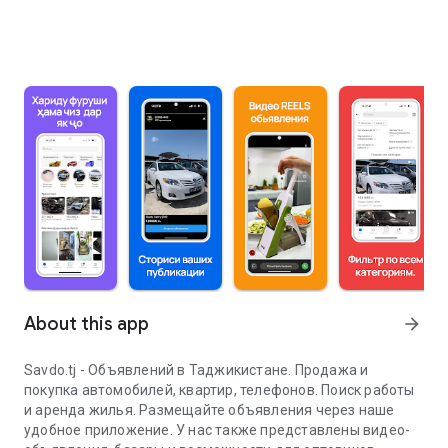
About this app
arrow_forward
Savdo.tj - Объявлений в Таджикистане. Продажа и
покупка автомобилей, квартир, телефонов. Поиск работы
и аренда жилья. Размещайте объявления через наше
удобное приложение. У нас также представлены видео-