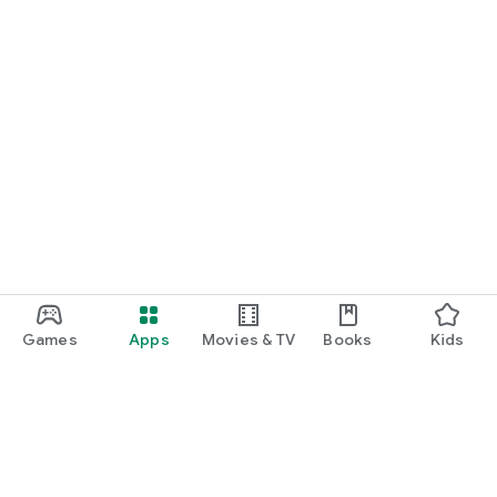
Games
Apps
Movies & TV
Books
Kids