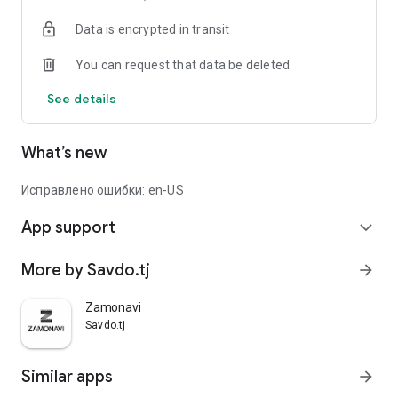
Data is encrypted in transit
You can request that data be deleted
See details
What’s new
Исправлено ошибки: en-US
App support
expand_more
More by Savdo.tj
arrow_forward
Zamonavi
Savdo.tj
Similar apps
arrow_forward