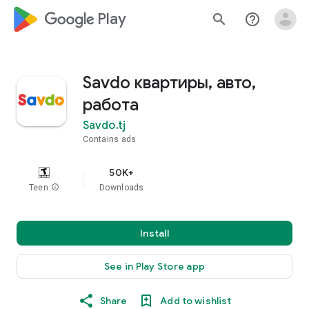
google_logo Play
search
help_outline
Savdo квартиры, авто,
работа
Savdo.tj
Contains ads
50K+
Teen
info
Downloads
Install
See in Play Store app
Share
Add to wishlist