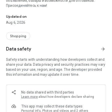
объявления, базары и возможности для оптовиков.
Присоединяйтесь к нам!
Savdo.tj Купля-продажа квартир, автомобилей, смартфонов, 
Updated on
Aug 6, 2026
Shopping
Data safety
arrow_forward
Safety starts with understanding how developers collect and
share your data. Data privacy and security practices may vary
based on your use, region, and age. The developer provided
this information and may update it over time.
No data shared with third parties
Learn more
about how developers declare sharing
This app may collect these data types
Personal info, Photos and videos and 2 others