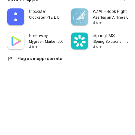
Clockster
AZAL - Book Flight Tic
Clockster PTE LTD
Azerbaijan Airlines CJS
4.6
star
Greenway
iSpring LMS
Mygreen Market LLC
iSpring Solutions, Inc.
4.8
4.6
star
star
flag
Flag as inappropriate