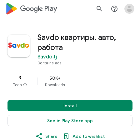
google_logo Play
search
help_outline
Savdo квартиры, авто,
работа
Savdo.tj
Contains ads
50K+
Teen
info
Downloads
Install
See in Play Store app
Share
Add to wishlist