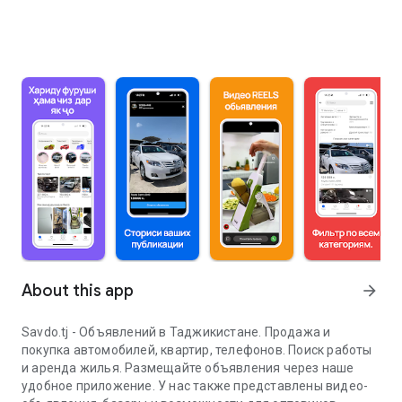
About this app
arrow_forward
Savdo.tj - Объявлений в Таджикистане. Продажа и
покупка автомобилей, квартир, телефонов. Поиск работы
и аренда жилья. Размещайте объявления через наше
удобное приложение. У нас также представлены видео-