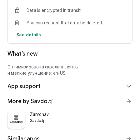
Data is encrypted in transit
You can request that data be deleted
See details
What’s new
Оптимизирована скролинг ленты
и мелкие улучшение: en-US
App support
expand_more
More by Savdo.tj
arrow_forward
Zamonavi
Savdo.tj
Similar apps
arrow_forward