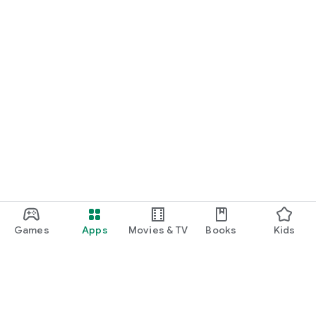
Games
Apps
Movies & TV
Books
Kids