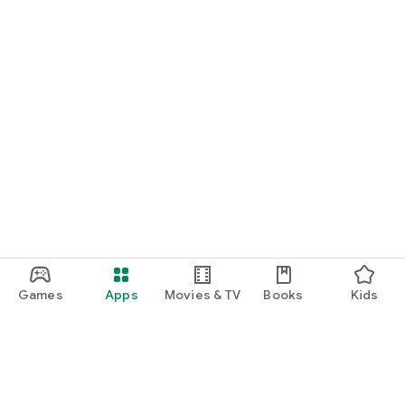
Games
Apps
Movies & TV
Books
Kids