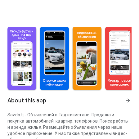
About this app
arrow_forward
Savdo.tj - Объявлений в Таджикистане. Продажа и
покупка автомобилей, квартир, телефонов. Поиск работы
и аренда жилья. Размещайте объявления через наше
удобное приложение. У нас также представлены видео-