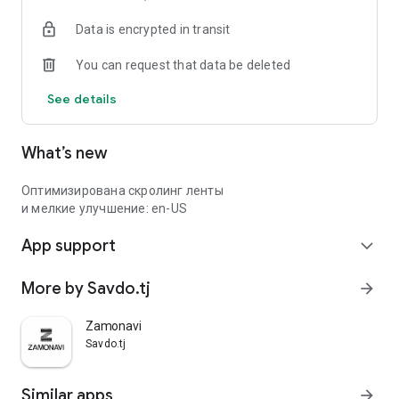
Data is encrypted in transit
You can request that data be deleted
See details
What’s new
Оптимизирована скролинг ленты
и мелкие улучшение: en-US
App support
expand_more
More by Savdo.tj
arrow_forward
Zamonavi
Savdo.tj
Similar apps
arrow_forward