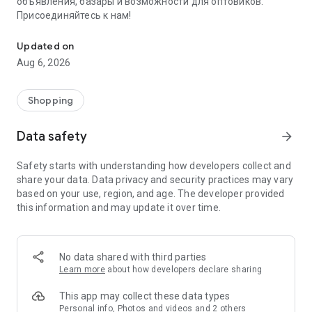
объявления, базары и возможности для оптовиков.
Присоединяйтесь к нам!
Savdo.tj Купля-продажа квартир, автомобилей, смартфонов, 
Updated on
Aug 6, 2026
Shopping
Data safety
arrow_forward
Safety starts with understanding how developers collect and
share your data. Data privacy and security practices may vary
based on your use, region, and age. The developer provided
this information and may update it over time.
No data shared with third parties
Learn more
about how developers declare sharing
This app may collect these data types
Personal info, Photos and videos and 2 others