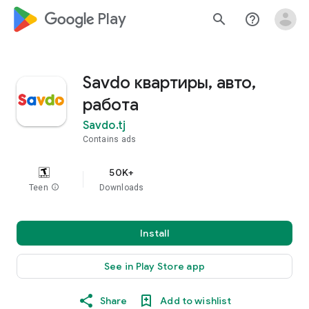
google_logo Play
search
help_outline
Savdo квартиры, авто,
работа
Savdo.tj
Contains ads
50K+
Teen
info
Downloads
Install
See in Play Store app
Share
Add to wishlist