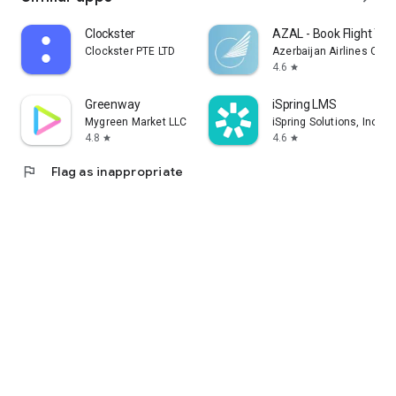
Clockster
AZAL - Book Flight Tic
Clockster PTE LTD
Azerbaijan Airlines CJS
4.6
star
Greenway
iSpring LMS
Mygreen Market LLC
iSpring Solutions, Inc.
4.8
4.6
star
star
flag
Flag as inappropriate