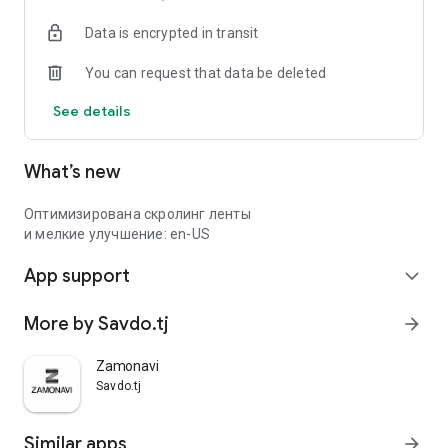
Data is encrypted in transit
You can request that data be deleted
See details
What’s new
Оптимизирована скролинг ленты
и мелкие улучшение: en-US
App support
expand_more
More by Savdo.tj
arrow_forward
Zamonavi
Savdo.tj
Similar apps
arrow_forward