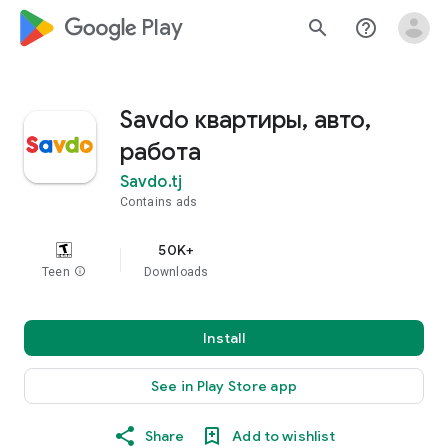
google_logo Play
search
help_outline
Savdo квартиры, авто,
работа
Savdo.tj
Contains ads
50K+
Teen
info
Downloads
Install
See in Play Store app
Share
Add to wishlist