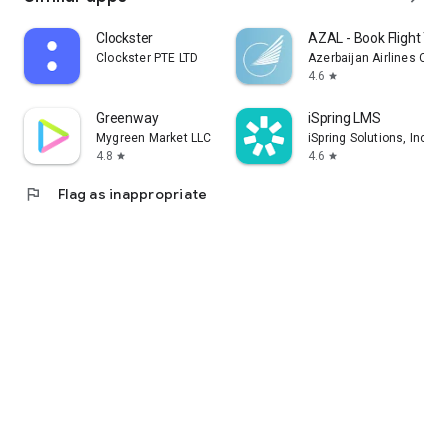
Clockster
AZAL - Book Flight Tic
Clockster PTE LTD
Azerbaijan Airlines CJS
4.6
star
Greenway
iSpring LMS
Mygreen Market LLC
iSpring Solutions, Inc.
4.8
4.6
star
star
flag
Flag as inappropriate