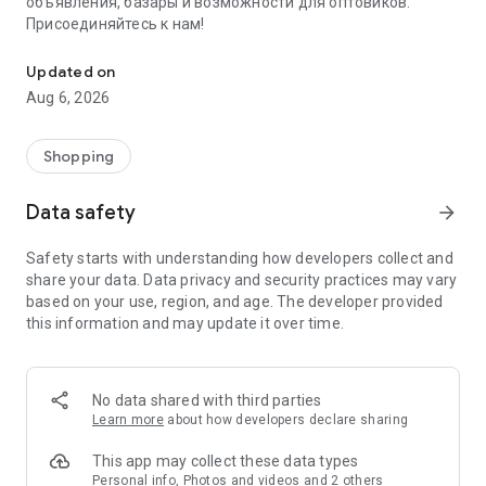
объявления, базары и возможности для оптовиков.
Присоединяйтесь к нам!
Savdo.tj Купля-продажа квартир, автомобилей, смартфонов, 
Updated on
Aug 6, 2026
Shopping
Data safety
arrow_forward
Safety starts with understanding how developers collect and
share your data. Data privacy and security practices may vary
based on your use, region, and age. The developer provided
this information and may update it over time.
No data shared with third parties
Learn more
about how developers declare sharing
This app may collect these data types
Personal info, Photos and videos and 2 others