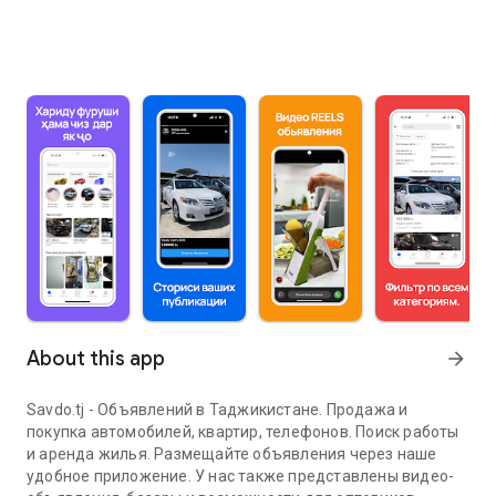
About this app
arrow_forward
Savdo.tj - Объявлений в Таджикистане. Продажа и
покупка автомобилей, квартир, телефонов. Поиск работы
и аренда жилья. Размещайте объявления через наше
удобное приложение. У нас также представлены видео-