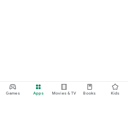
Games
Apps
Movies & TV
Books
Kids