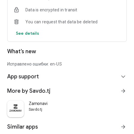
Data is encrypted in transit
You can request that data be deleted
See details
What’s new
Исправлено ошибки: en-US
App support
expand_more
More by Savdo.tj
arrow_forward
Zamonavi
Savdo.tj
Similar apps
arrow_forward