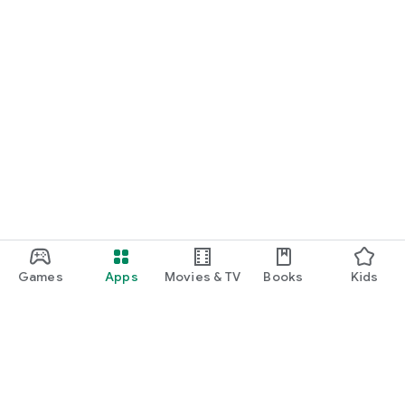
Games
Apps
Movies & TV
Books
Kids