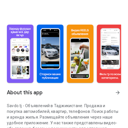
About this app
arrow_forward
Savdo.tj - Объявлений в Таджикистане. Продажа и
покупка автомобилей, квартир, телефонов. Поиск работы
и аренда жилья. Размещайте объявления через наше
удобное приложение. У нас также представлены видео-