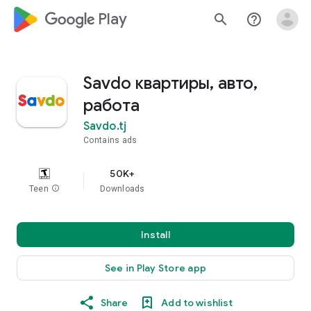
google_logo Play
search
help_outline
Savdo квартиры, авто,
работа
Savdo.tj
Contains ads
50K+
Teen
info
Downloads
Install
See in Play Store app
Share
Add to wishlist