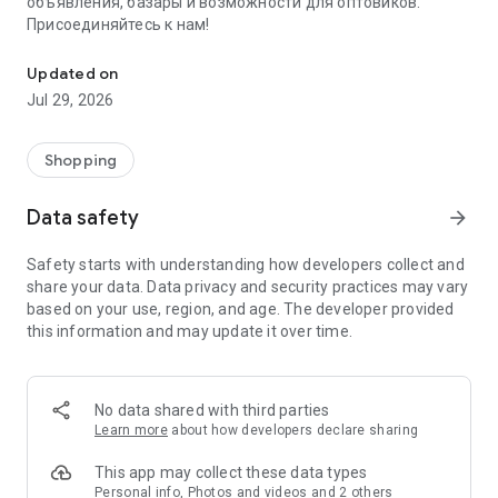
объявления, базары и возможности для оптовиков.
Присоединяйтесь к нам!
Savdo.tj Купля-продажа квартир, автомобилей, смартфонов, 
Updated on
Jul 29, 2026
Shopping
Data safety
arrow_forward
Safety starts with understanding how developers collect and
share your data. Data privacy and security practices may vary
based on your use, region, and age. The developer provided
this information and may update it over time.
No data shared with third parties
Learn more
about how developers declare sharing
This app may collect these data types
Personal info, Photos and videos and 2 others