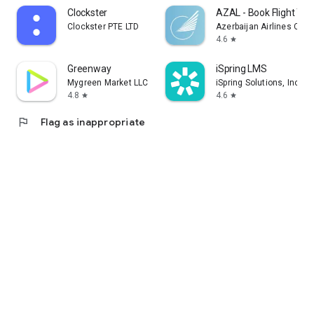
Clockster
AZAL - Book Flight Tic
Clockster PTE LTD
Azerbaijan Airlines CJS
4.6
star
Greenway
iSpring LMS
Mygreen Market LLC
iSpring Solutions, Inc.
4.8
4.6
star
star
flag
Flag as inappropriate