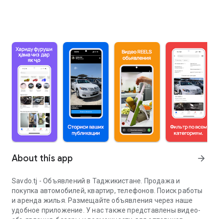
About this app
arrow_forward
Savdo.tj - Объявлений в Таджикистане. Продажа и
покупка автомобилей, квартир, телефонов. Поиск работы
и аренда жилья. Размещайте объявления через наше
удобное приложение. У нас также представлены видео-