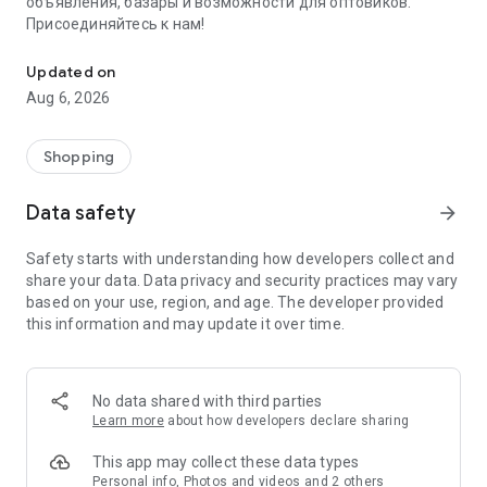
объявления, базары и возможности для оптовиков.
Присоединяйтесь к нам!
Savdo.tj Купля-продажа квартир, автомобилей, смартфонов, 
Updated on
Aug 6, 2026
Shopping
Data safety
arrow_forward
Safety starts with understanding how developers collect and
share your data. Data privacy and security practices may vary
based on your use, region, and age. The developer provided
this information and may update it over time.
No data shared with third parties
Learn more
about how developers declare sharing
This app may collect these data types
Personal info, Photos and videos and 2 others