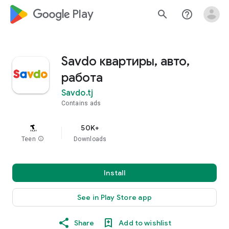
google_logo Play
search
help_outline
Savdo квартиры, авто,
работа
Savdo.tj
Contains ads
50K+
Teen
info
Downloads
Install
See in Play Store app
Share
Add to wishlist