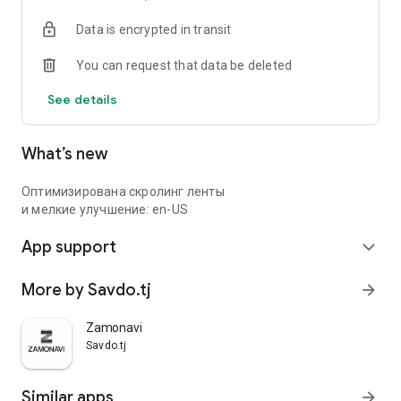
Data is encrypted in transit
You can request that data be deleted
See details
What’s new
Оптимизирована скролинг ленты
и мелкие улучшение: en-US
App support
expand_more
More by Savdo.tj
arrow_forward
Zamonavi
Savdo.tj
Similar apps
arrow_forward