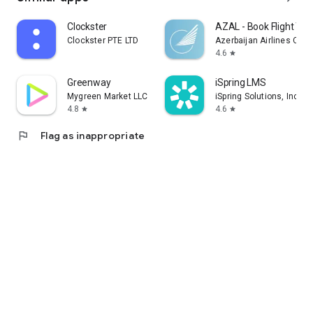
Clockster
AZAL - Book Flight Tic
Clockster PTE LTD
Azerbaijan Airlines CJS
4.6
star
Greenway
iSpring LMS
Mygreen Market LLC
iSpring Solutions, Inc.
4.8
4.6
star
star
flag
Flag as inappropriate