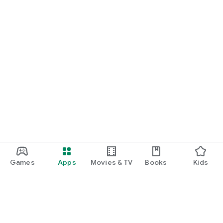
Games
Apps
Movies & TV
Books
Kids