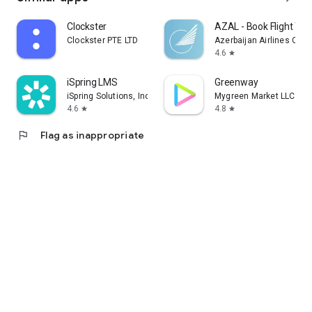
Clockster
AZAL - Book Flight Tic
Clockster PTE LTD
Azerbaijan Airlines CJS
4.6
star
iSpring LMS
Greenway
iSpring Solutions, Inc.
Mygreen Market LLC
4.6
4.8
star
star
flag
Flag as inappropriate