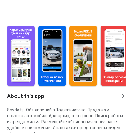
About this app
arrow_forward
Savdo.tj - Объявлений в Таджикистане. Продажа и
покупка автомобилей, квартир, телефонов. Поиск работы
и аренда жилья. Размещайте объявления через наше
удобное приложение. У нас также представлены видео-