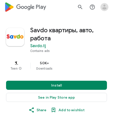
google_logo Play
search
help_outline
Savdo квартиры, авто,
работа
Savdo.tj
Contains ads
50K+
Teen
info
Downloads
Install
See in Play Store app
Share
Add to wishlist