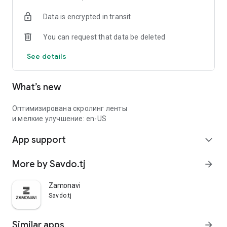
Data is encrypted in transit
You can request that data be deleted
See details
What’s new
Оптимизирована скролинг ленты
и мелкие улучшение: en-US
App support
expand_more
More by Savdo.tj
arrow_forward
Zamonavi
Savdo.tj
Similar apps
arrow_forward