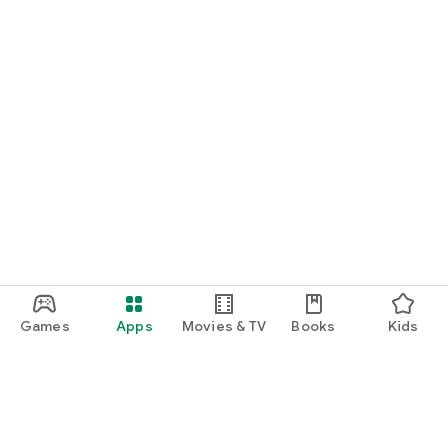
Games
Apps
Movies & TV
Books
Kids