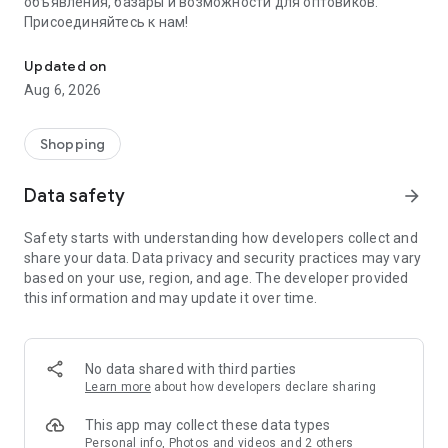
объявления, базары и возможности для оптовиков.
Присоединяйтесь к нам!
Savdo.tj Купля-продажа квартир, автомобилей, смартфонов, 
Updated on
Aug 6, 2026
Shopping
Data safety
arrow_forward
Safety starts with understanding how developers collect and
share your data. Data privacy and security practices may vary
based on your use, region, and age. The developer provided
this information and may update it over time.
No data shared with third parties
Learn more
about how developers declare sharing
This app may collect these data types
Personal info, Photos and videos and 2 others