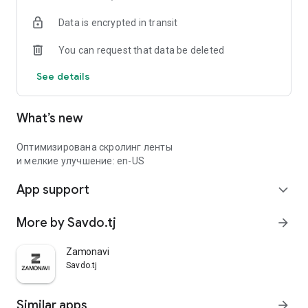
Data is encrypted in transit
You can request that data be deleted
See details
What’s new
Оптимизирована скролинг ленты
и мелкие улучшение: en-US
App support
expand_more
More by Savdo.tj
arrow_forward
Zamonavi
Savdo.tj
Similar apps
arrow_forward