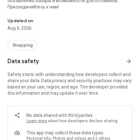
объявления, базары и возможности для оптовиков.
Присоединяйтесь к нам!
Savdo.tj Купля-продажа квартир, автомобилей, смартфонов, 
Updated on
Aug 6, 2026
Shopping
Data safety
arrow_forward
Safety starts with understanding how developers collect and
share your data. Data privacy and security practices may vary
based on your use, region, and age. The developer provided
this information and may update it over time.
No data shared with third parties
Learn more
about how developers declare sharing
This app may collect these data types
Personal info, Photos and videos and 2 others