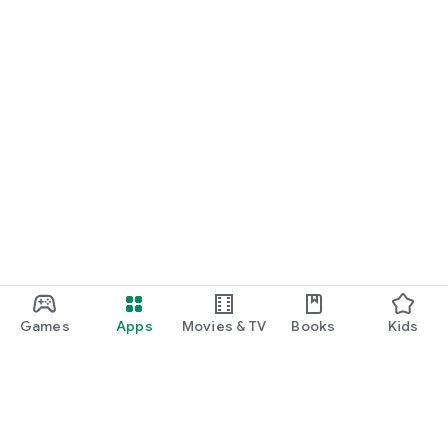
Games
Apps
Movies & TV
Books
Kids