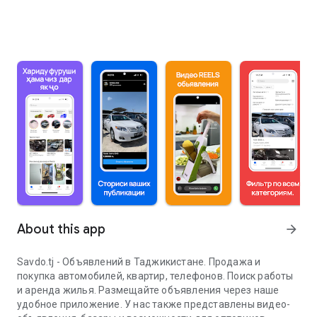
About this app
arrow_forward
Savdo.tj - Объявлений в Таджикистане. Продажа и
покупка автомобилей, квартир, телефонов. Поиск работы
и аренда жилья. Размещайте объявления через наше
удобное приложение. У нас также представлены видео-