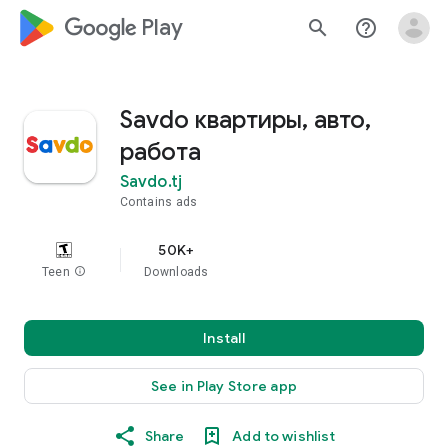
google_logo Play
search
help_outline
Savdo квартиры, авто,
работа
Savdo.tj
Contains ads
50K+
Teen
info
Downloads
Install
See in Play Store app
Share
Add to wishlist