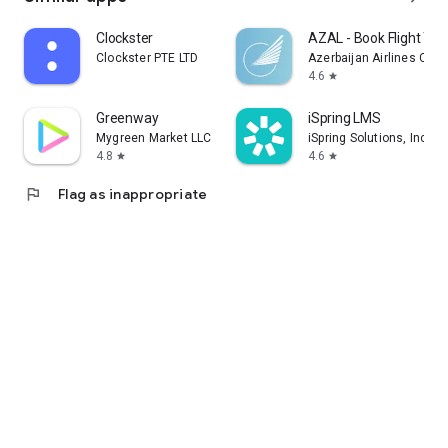
Clockster
AZAL - Book Flight Tic
Clockster PTE LTD
Azerbaijan Airlines CJS
4.6
star
Greenway
iSpring LMS
Mygreen Market LLC
iSpring Solutions, Inc.
4.8
4.6
star
star
flag
Flag as inappropriate