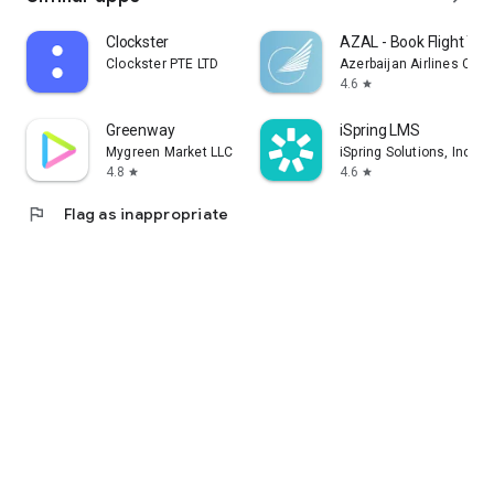
Clockster
AZAL - Book Flight Tic
Clockster PTE LTD
Azerbaijan Airlines CJS
4.6
star
Greenway
iSpring LMS
Mygreen Market LLC
iSpring Solutions, Inc.
4.8
4.6
star
star
flag
Flag as inappropriate