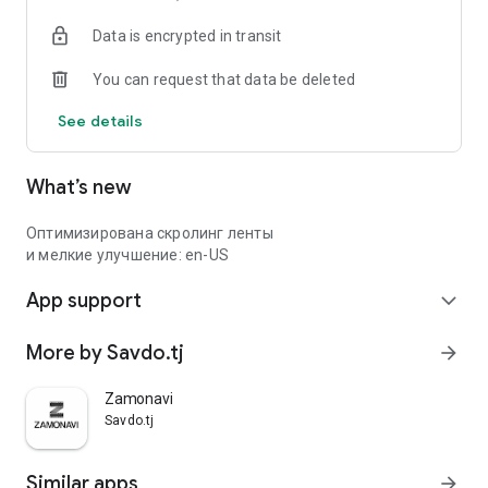
Data is encrypted in transit
You can request that data be deleted
See details
What’s new
Оптимизирована скролинг ленты
и мелкие улучшение: en-US
App support
expand_more
More by Savdo.tj
arrow_forward
Zamonavi
Savdo.tj
Similar apps
arrow_forward