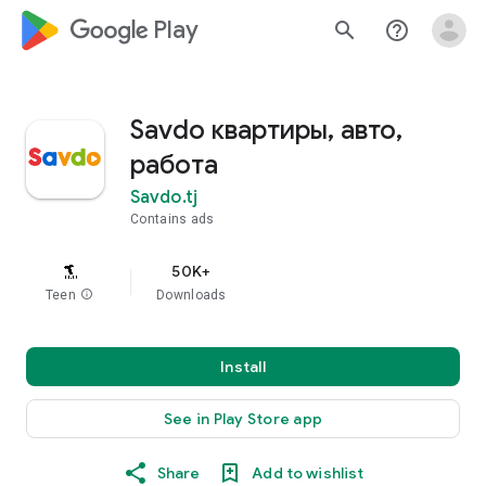
google_logo Play
search
help_outline
Savdo квартиры, авто,
работа
Savdo.tj
Contains ads
50K+
Teen
info
Downloads
Install
See in Play Store app
Share
Add to wishlist