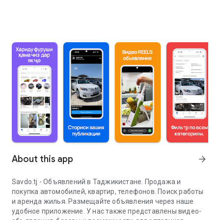
About this app
arrow_forward
Savdo.tj - Объявлений в Таджикистане. Продажа и
покупка автомобилей, квартир, телефонов. Поиск работы
и аренда жилья. Размещайте объявления через наше
удобное приложение. У нас также представлены видео-