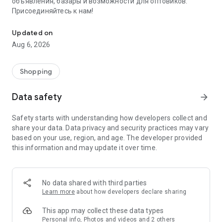
объявления, базары и возможности для оптовиков.
Присоединяйтесь к нам!
Savdo.tj Купля-продажа квартир, автомобилей, смартфонов, 
Updated on
Aug 6, 2026
Shopping
Data safety
arrow_forward
Safety starts with understanding how developers collect and
share your data. Data privacy and security practices may vary
based on your use, region, and age. The developer provided
this information and may update it over time.
No data shared with third parties
Learn more
about how developers declare sharing
This app may collect these data types
Personal info, Photos and videos and 2 others