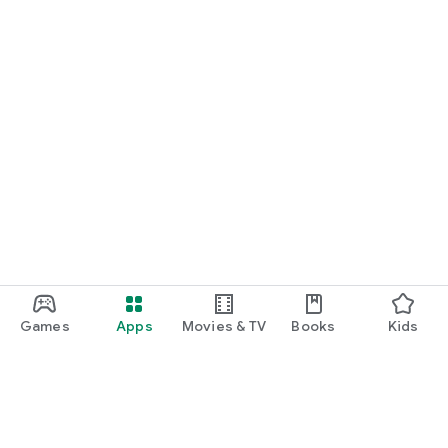
Games
Apps
Movies & TV
Books
Kids