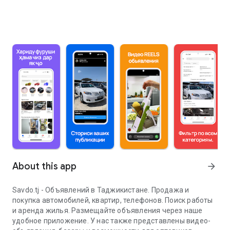
About this app
arrow_forward
Savdo.tj - Объявлений в Таджикистане. Продажа и
покупка автомобилей, квартир, телефонов. Поиск работы
и аренда жилья. Размещайте объявления через наше
удобное приложение. У нас также представлены видео-