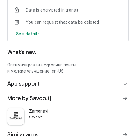
Data is encrypted in transit
You can request that data be deleted
See details
What’s new
Оптимизирована скролинг ленты
и мелкие улучшение: en-US
App support
expand_more
More by Savdo.tj
arrow_forward
Zamonavi
Savdo.tj
Similar apps
arrow_forward