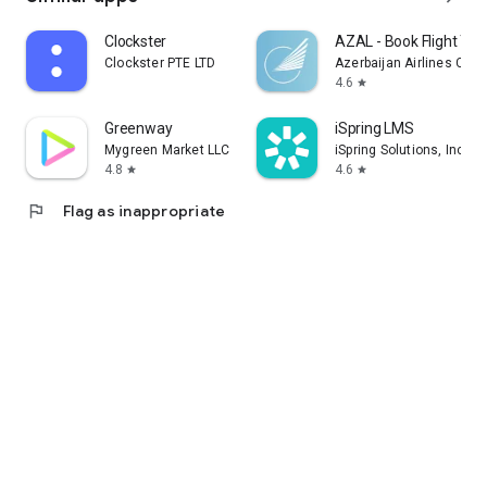
Clockster
AZAL - Book Flight Tic
Clockster PTE LTD
Azerbaijan Airlines CJS
4.6
star
Greenway
iSpring LMS
Mygreen Market LLC
iSpring Solutions, Inc.
4.8
4.6
star
star
flag
Flag as inappropriate