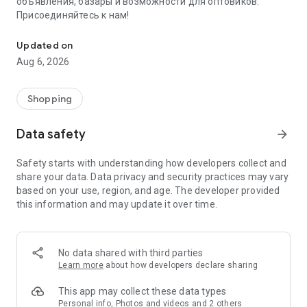
объявления, базары и возможности для оптовиков.
Присоединяйтесь к нам!
Savdo.tj Купля-продажа квартир, автомобилей, смартфонов, 
Updated on
Aug 6, 2026
Shopping
Data safety
arrow_forward
Safety starts with understanding how developers collect and
share your data. Data privacy and security practices may vary
based on your use, region, and age. The developer provided
this information and may update it over time.
No data shared with third parties
Learn more
about how developers declare sharing
This app may collect these data types
Personal info, Photos and videos and 2 others