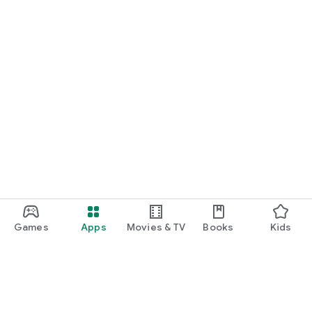
Games
Apps
Movies & TV
Books
Kids