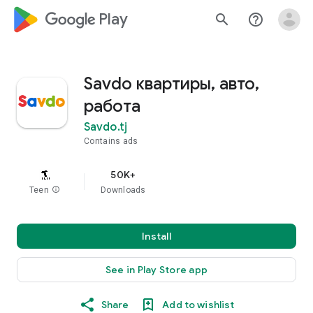
google_logo Play
search
help_outline
Savdo квартиры, авто,
работа
Savdo.tj
Contains ads
50K+
Teen
info
Downloads
Install
See in Play Store app
Share
Add to wishlist