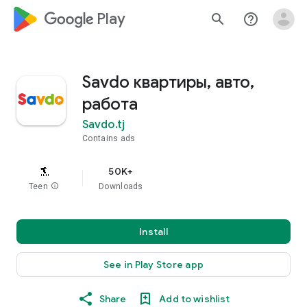
google_logo Play
search
help_outline
Savdo квартиры, авто,
работа
Savdo.tj
Contains ads
50K+
Teen
info
Downloads
Install
See in Play Store app
Share
Add to wishlist