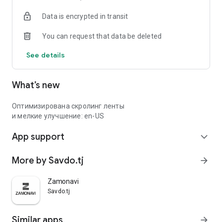
Data is encrypted in transit
You can request that data be deleted
See details
What’s new
Оптимизирована скролинг ленты
и мелкие улучшение: en-US
App support
expand_more
More by Savdo.tj
arrow_forward
Zamonavi
Savdo.tj
Similar apps
arrow_forward