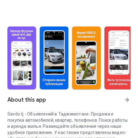
About this app
arrow_forward
Savdo.tj - Объявлений в Таджикистане. Продажа и
покупка автомобилей, квартир, телефонов. Поиск работы
и аренда жилья. Размещайте объявления через наше
удобное приложение. У нас также представлены видео-