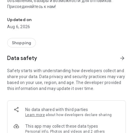
объявления, базары и возможности для оптовиков.
Присоединяйтесь к нам!
Savdo.tj Купля-продажа квартир, автомобилей, смартфонов, 
Updated on
Aug 6, 2026
Shopping
Data safety
arrow_forward
Safety starts with understanding how developers collect and
share your data. Data privacy and security practices may vary
based on your use, region, and age. The developer provided
this information and may update it over time.
No data shared with third parties
Learn more
about how developers declare sharing
This app may collect these data types
Personal info, Photos and videos and 2 others