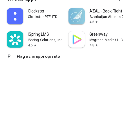
Clockster
AZAL - Book Flight Tic
Clockster PTE LTD
Azerbaijan Airlines CJS
4.6
star
iSpring LMS
Greenway
iSpring Solutions, Inc.
Mygreen Market LLC
4.6
4.8
star
star
flag
Flag as inappropriate