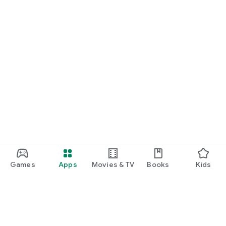
Games
Apps
Movies & TV
Books
Kids