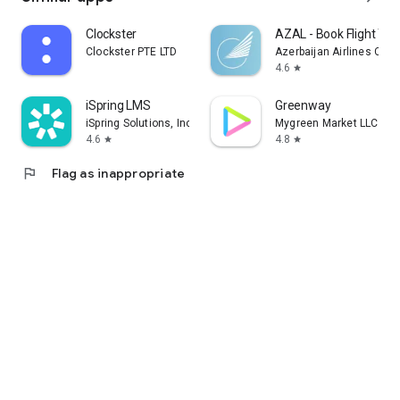
Clockster
AZAL - Book Flight Tic
Clockster PTE LTD
Azerbaijan Airlines CJS
4.6
star
iSpring LMS
Greenway
iSpring Solutions, Inc.
Mygreen Market LLC
4.6
4.8
star
star
flag
Flag as inappropriate