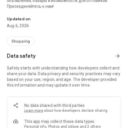
объявления, базары и возможности для оптовиков.
Присоединяйтесь к нам!
Savdo.tj Купля-продажа квартир, автомобилей, смартфонов, 
Updated on
Aug 6, 2026
Shopping
Data safety
arrow_forward
Safety starts with understanding how developers collect and
share your data. Data privacy and security practices may vary
based on your use, region, and age. The developer provided
this information and may update it over time.
No data shared with third parties
Learn more
about how developers declare sharing
This app may collect these data types
Personal info, Photos and videos and 2 others