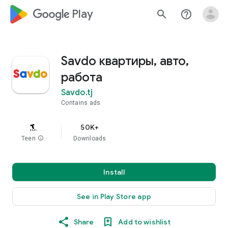
google_logo Play
search
help_outline
Savdo квартиры, авто,
работа
Savdo.tj
Contains ads
50K+
Teen
info
Downloads
Install
See in Play Store app
Share
Add to wishlist