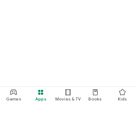
Games
Apps
Movies & TV
Books
Kids