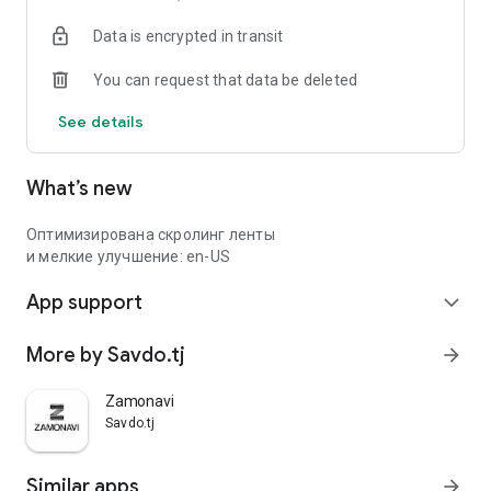
Data is encrypted in transit
You can request that data be deleted
See details
What’s new
Оптимизирована скролинг ленты
и мелкие улучшение: en-US
App support
expand_more
More by Savdo.tj
arrow_forward
Zamonavi
Savdo.tj
Similar apps
arrow_forward