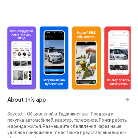
About this app
arrow_forward
Savdo.tj - Объявлений в Таджикистане. Продажа и
покупка автомобилей, квартир, телефонов. Поиск работы
и аренда жилья. Размещайте объявления через наше
удобное приложение. У нас также представлены видео-