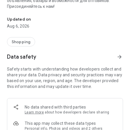
объявления, базары и возможности для оптовиков.
Присоединяйтесь к нам!
Savdo.tj Купля-продажа квартир, автомобилей, смартфонов, 
Updated on
Aug 6, 2026
Shopping
Data safety
arrow_forward
Safety starts with understanding how developers collect and
share your data. Data privacy and security practices may vary
based on your use, region, and age. The developer provided
this information and may update it over time.
No data shared with third parties
Learn more
about how developers declare sharing
This app may collect these data types
Personal info, Photos and videos and 2 others