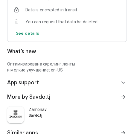
Data is encrypted in transit
You can request that data be deleted
See details
What’s new
Оптимизирована скролинг ленты
и мелкие улучшение: en-US
App support
expand_more
More by Savdo.tj
arrow_forward
Zamonavi
Savdo.tj
Similar apps
arrow_forward