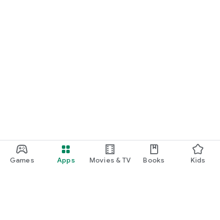
Games
Apps
Movies & TV
Books
Kids