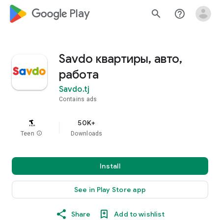
google_logo Play
search
help_outline
Savdo квартиры, авто,
работа
Savdo.tj
Contains ads
50K+
Teen
info
Downloads
Install
See in Play Store app
Share
Add to wishlist