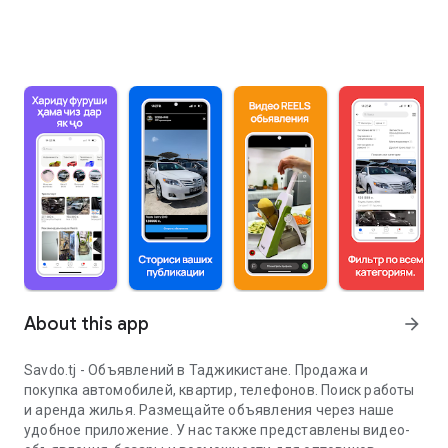
About this app
arrow_forward
Savdo.tj - Объявлений в Таджикистане. Продажа и
покупка автомобилей, квартир, телефонов. Поиск работы
и аренда жилья. Размещайте объявления через наше
удобное приложение. У нас также представлены видео-