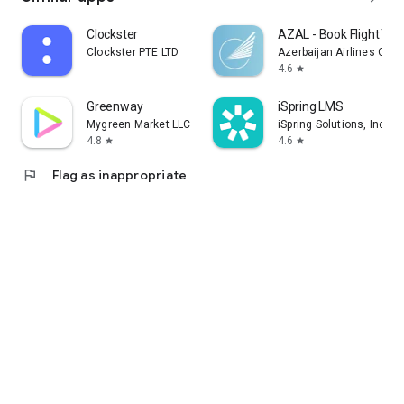
Clockster
AZAL - Book Flight Tic
Clockster PTE LTD
Azerbaijan Airlines CJS
4.6
star
Greenway
iSpring LMS
Mygreen Market LLC
iSpring Solutions, Inc.
4.8
4.6
star
star
flag
Flag as inappropriate