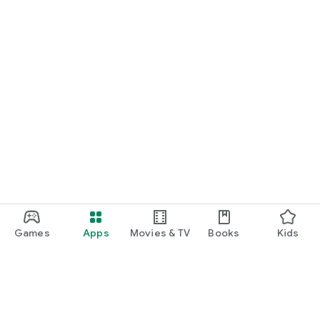
Games
Apps
Movies & TV
Books
Kids