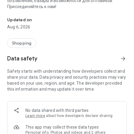
объявления, базары и возможности для оптовиков.
Присоединяйтесь к нам!
Savdo.tj Купля-продажа квартир, автомобилей, смартфонов, 
Updated on
Aug 6, 2026
Shopping
Data safety
arrow_forward
Safety starts with understanding how developers collect and
share your data. Data privacy and security practices may vary
based on your use, region, and age. The developer provided
this information and may update it over time.
No data shared with third parties
Learn more
about how developers declare sharing
This app may collect these data types
Personal info, Photos and videos and 2 others