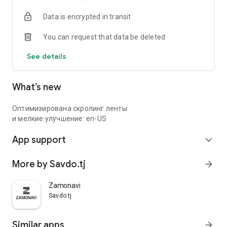
Data is encrypted in transit
You can request that data be deleted
See details
What’s new
Оптимизирована скролинг ленты
и мелкие улучшение: en-US
App support
expand_more
More by Savdo.tj
arrow_forward
Zamonavi
Savdo.tj
Similar apps
arrow_forward