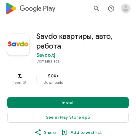
google_logo Play
search
help_outline
Savdo квартиры, авто,
работа
Savdo.tj
Contains ads
50K+
Teen
info
Downloads
Install
See in Play Store app
Share
Add to wishlist