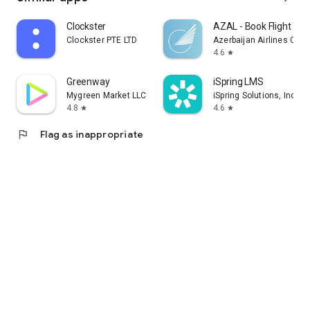
Clockster
AZAL - Book Flight Tic
Clockster PTE LTD
Azerbaijan Airlines CJS
4.6
star
Greenway
iSpring LMS
Mygreen Market LLC
iSpring Solutions, Inc.
4.8
4.6
star
star
flag
Flag as inappropriate