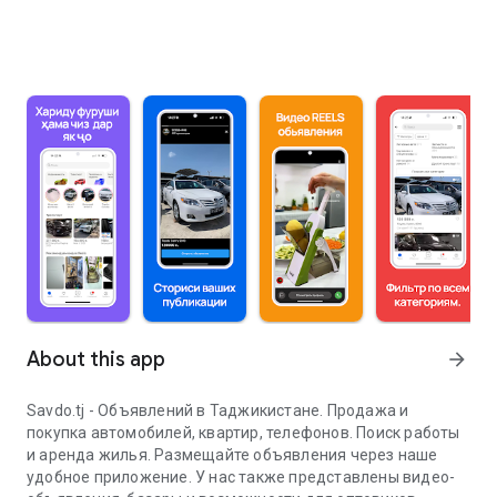
About this app
arrow_forward
Savdo.tj - Объявлений в Таджикистане. Продажа и
покупка автомобилей, квартир, телефонов. Поиск работы
и аренда жилья. Размещайте объявления через наше
удобное приложение. У нас также представлены видео-