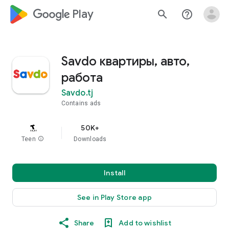
google_logo Play
search
help_outline
Savdo квартиры, авто,
работа
Savdo.tj
Contains ads
50K+
Teen
info
Downloads
Install
See in Play Store app
Share
Add to wishlist