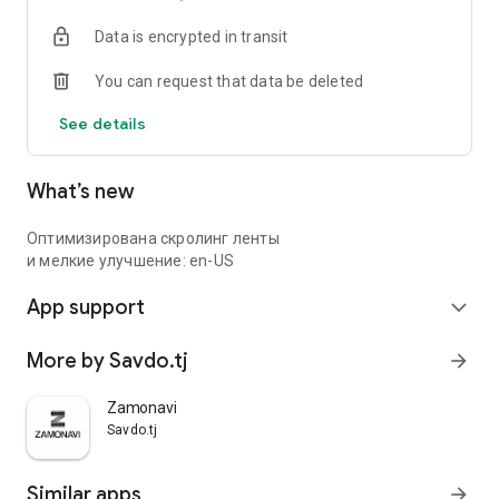
Data is encrypted in transit
You can request that data be deleted
See details
What’s new
Оптимизирована скролинг ленты
и мелкие улучшение: en-US
App support
expand_more
More by Savdo.tj
arrow_forward
Zamonavi
Savdo.tj
Similar apps
arrow_forward