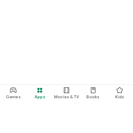
Games
Apps
Movies & TV
Books
Kids