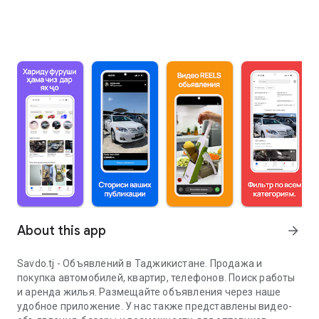
About this app
arrow_forward
Savdo.tj - Объявлений в Таджикистане. Продажа и
покупка автомобилей, квартир, телефонов. Поиск работы
и аренда жилья. Размещайте объявления через наше
удобное приложение. У нас также представлены видео-