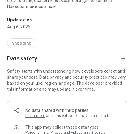
объявления, базары и возможности для оптовиков.
Присоединяйтесь к нам!
Savdo.tj Купля-продажа квартир, автомобилей, смартфонов, 
Updated on
Aug 6, 2026
Shopping
Data safety
arrow_forward
Safety starts with understanding how developers collect and
share your data. Data privacy and security practices may vary
based on your use, region, and age. The developer provided
this information and may update it over time.
No data shared with third parties
Learn more
about how developers declare sharing
This app may collect these data types
Personal info, Photos and videos and 2 others