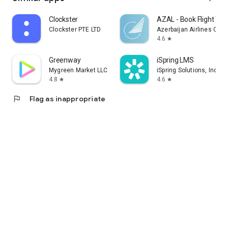
Clockster
AZAL - Book Flight Tic
Clockster PTE LTD
Azerbaijan Airlines CJS
4.6
star
Greenway
iSpring LMS
Mygreen Market LLC
iSpring Solutions, Inc.
4.8
4.6
star
star
flag
Flag as inappropriate