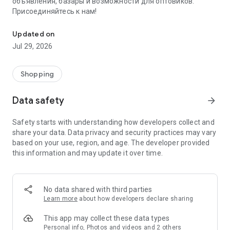
объявления, базары и возможности для оптовиков.
Присоединяйтесь к нам!
Savdo.tj Купля-продажа квартир, автомобилей, смартфонов, 
Updated on
Jul 29, 2026
Shopping
Data safety
arrow_forward
Safety starts with understanding how developers collect and
share your data. Data privacy and security practices may vary
based on your use, region, and age. The developer provided
this information and may update it over time.
No data shared with third parties
Learn more
about how developers declare sharing
This app may collect these data types
Personal info, Photos and videos and 2 others