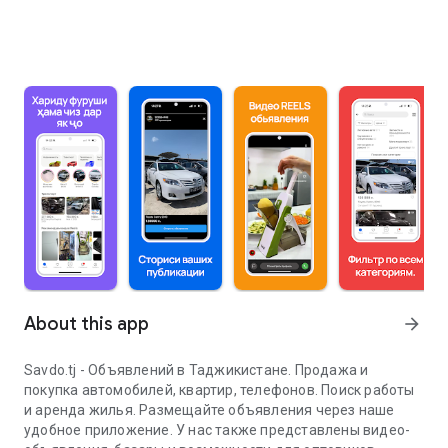
About this app
arrow_forward
Savdo.tj - Объявлений в Таджикистане. Продажа и
покупка автомобилей, квартир, телефонов. Поиск работы
и аренда жилья. Размещайте объявления через наше
удобное приложение. У нас также представлены видео-