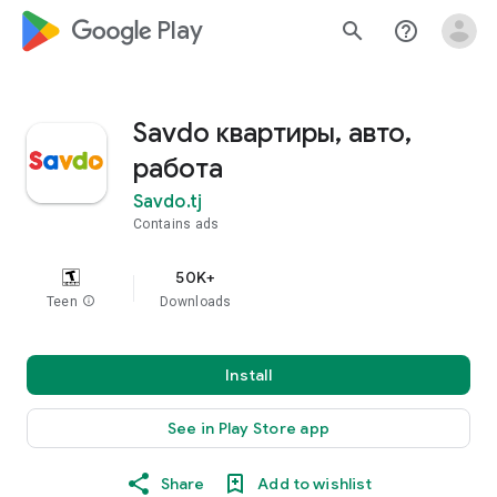
google_logo Play
search
help_outline
Savdo квартиры, авто,
работа
Savdo.tj
Contains ads
50K+
Teen
info
Downloads
Install
See in Play Store app
Share
Add to wishlist