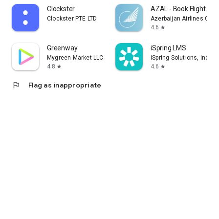
Clockster
AZAL - Book Flight Tic
Clockster PTE LTD
Azerbaijan Airlines CJS
4.6
star
Greenway
iSpring LMS
Mygreen Market LLC
iSpring Solutions, Inc.
4.8
4.6
star
star
flag
Flag as inappropriate