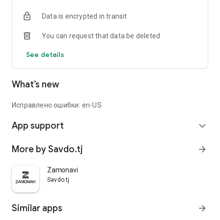
Data is encrypted in transit
You can request that data be deleted
See details
What’s new
Исправлено ошибки: en-US
App support
expand_more
More by Savdo.tj
arrow_forward
Zamonavi
Savdo.tj
Similar apps
arrow_forward