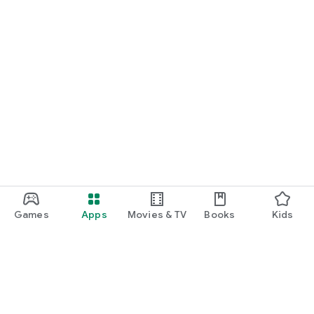
Games
Apps
Movies & TV
Books
Kids