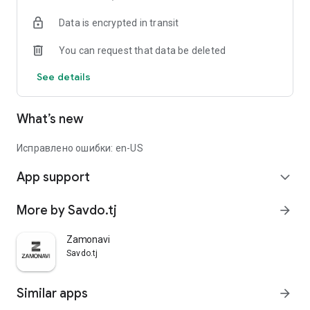
Data is encrypted in transit
You can request that data be deleted
See details
What’s new
Исправлено ошибки: en-US
App support
expand_more
More by Savdo.tj
arrow_forward
Zamonavi
Savdo.tj
Similar apps
arrow_forward