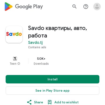
google_logo Play
search
help_outline
Savdo квартиры, авто,
работа
Savdo.tj
Contains ads
50K+
Teen
info
Downloads
Install
See in Play Store app
Share
Add to wishlist