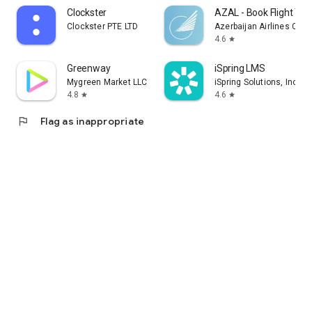
Clockster
AZAL - Book Flight Tic
Clockster PTE LTD
Azerbaijan Airlines CJS
4.6
star
Greenway
iSpring LMS
Mygreen Market LLC
iSpring Solutions, Inc.
4.8
4.6
star
star
flag
Flag as inappropriate