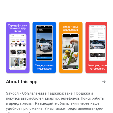
About this app
arrow_forward
Savdo.tj - Объявлений в Таджикистане. Продажа и
покупка автомобилей, квартир, телефонов. Поиск работы
и аренда жилья. Размещайте объявления через наше
удобное приложение. У нас также представлены видео-