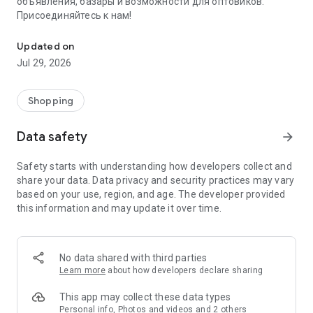
объявления, базары и возможности для оптовиков.
Присоединяйтесь к нам!
Savdo.tj Купля-продажа квартир, автомобилей, смартфонов, 
Updated on
Jul 29, 2026
Shopping
Data safety
arrow_forward
Safety starts with understanding how developers collect and
share your data. Data privacy and security practices may vary
based on your use, region, and age. The developer provided
this information and may update it over time.
No data shared with third parties
Learn more
about how developers declare sharing
This app may collect these data types
Personal info, Photos and videos and 2 others