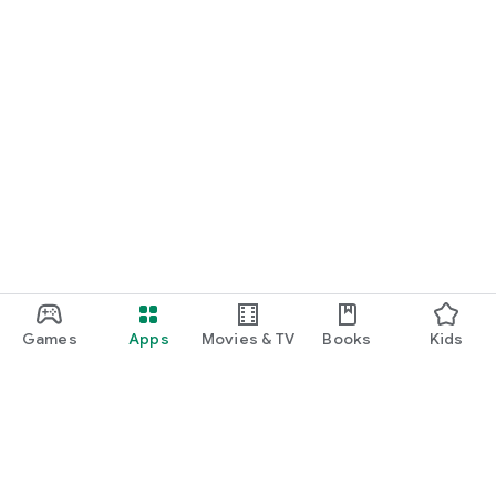
Games
Apps
Movies & TV
Books
Kids