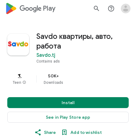
google_logo Play
search
help_outline
Savdo квартиры, авто,
работа
Savdo.tj
Contains ads
50K+
Teen
info
Downloads
Install
See in Play Store app
Share
Add to wishlist