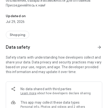
объявления, базары и возможности для оптовиков.
Присоединяйтесь к нам!
Savdo.tj Купля-продажа квартир, автомобилей, смартфонов, 
Updated on
Jul 29, 2026
Shopping
Data safety
arrow_forward
Safety starts with understanding how developers collect and
share your data. Data privacy and security practices may vary
based on your use, region, and age. The developer provided
this information and may update it over time.
No data shared with third parties
Learn more
about how developers declare sharing
This app may collect these data types
Personal info, Photos and videos and 2 others