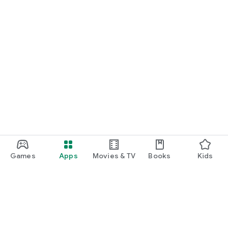
Games
Apps
Movies & TV
Books
Kids