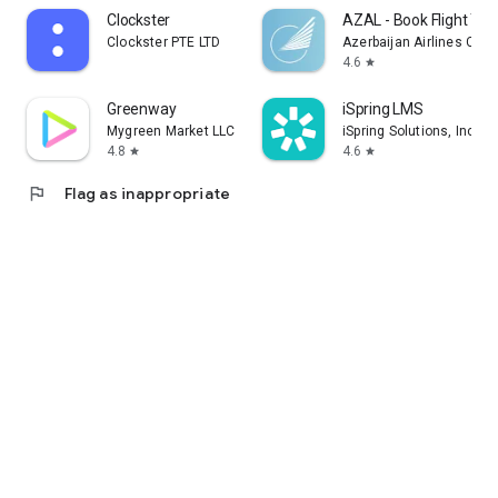
Clockster
AZAL - Book Flight Tic
Clockster PTE LTD
Azerbaijan Airlines CJS
4.6
star
Greenway
iSpring LMS
Mygreen Market LLC
iSpring Solutions, Inc.
4.8
4.6
star
star
flag
Flag as inappropriate