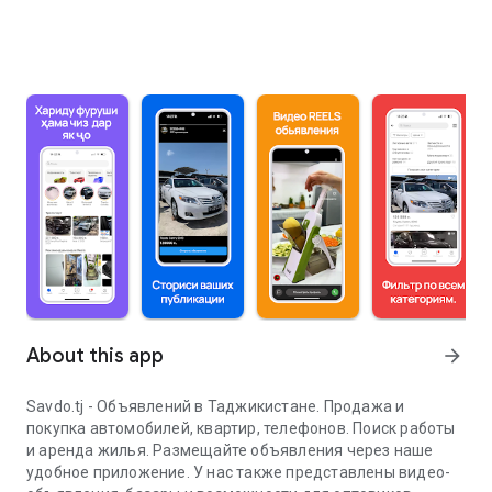
About this app
arrow_forward
Savdo.tj - Объявлений в Таджикистане. Продажа и
покупка автомобилей, квартир, телефонов. Поиск работы
и аренда жилья. Размещайте объявления через наше
удобное приложение. У нас также представлены видео-