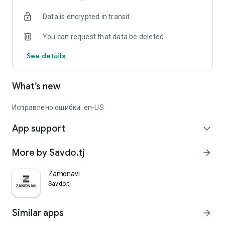
Data is encrypted in transit
You can request that data be deleted
See details
What’s new
Исправлено ошибки: en-US
App support
expand_more
More by Savdo.tj
arrow_forward
Zamonavi
Savdo.tj
Similar apps
arrow_forward