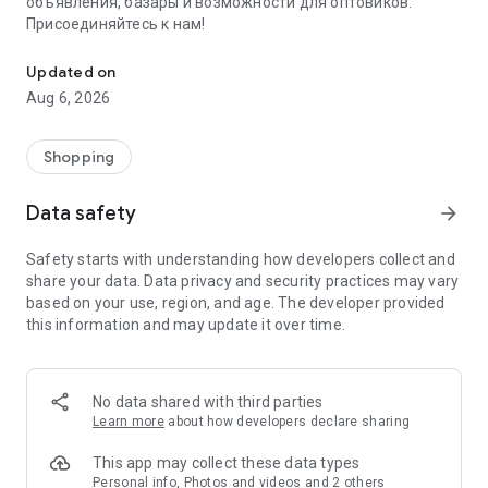
объявления, базары и возможности для оптовиков.
Присоединяйтесь к нам!
Savdo.tj Купля-продажа квартир, автомобилей, смартфонов, 
Updated on
Aug 6, 2026
Shopping
Data safety
arrow_forward
Safety starts with understanding how developers collect and
share your data. Data privacy and security practices may vary
based on your use, region, and age. The developer provided
this information and may update it over time.
No data shared with third parties
Learn more
about how developers declare sharing
This app may collect these data types
Personal info, Photos and videos and 2 others