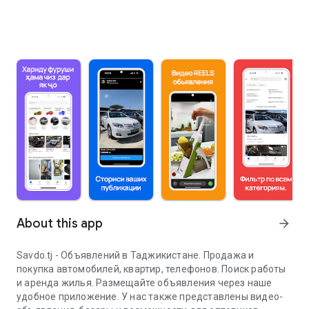
About this app
arrow_forward
Savdo.tj - Объявлений в Таджикистане. Продажа и
покупка автомобилей, квартир, телефонов. Поиск работы
и аренда жилья. Размещайте объявления через наше
удобное приложение. У нас также представлены видео-