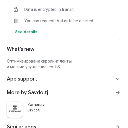
Data is encrypted in transit
You can request that data be deleted
See details
What’s new
Оптимизирована скролинг ленты
и мелкие улучшение: en-US
App support
expand_more
More by Savdo.tj
arrow_forward
Zamonavi
Savdo.tj
Similar apps
arrow_forward