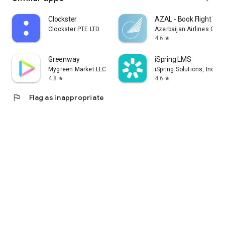
Clockster
AZAL - Book Flight Tic
Clockster PTE LTD
Azerbaijan Airlines CJS
4.6
star
Greenway
iSpring LMS
Mygreen Market LLC
iSpring Solutions, Inc.
4.8
4.6
star
star
flag
Flag as inappropriate