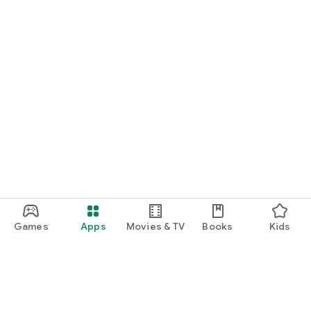
Games
Apps
Movies & TV
Books
Kids