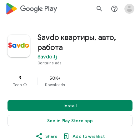
google_logo Play
search
help_outline
Savdo квартиры, авто,
работа
Savdo.tj
Contains ads
50K+
Teen
info
Downloads
Install
See in Play Store app
Share
Add to wishlist