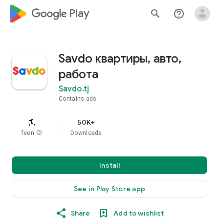
google_logo Play
search
help_outline
Savdo квартиры, авто,
работа
Savdo.tj
Contains ads
50K+
Teen
info
Downloads
Install
See in Play Store app
Share
Add to wishlist