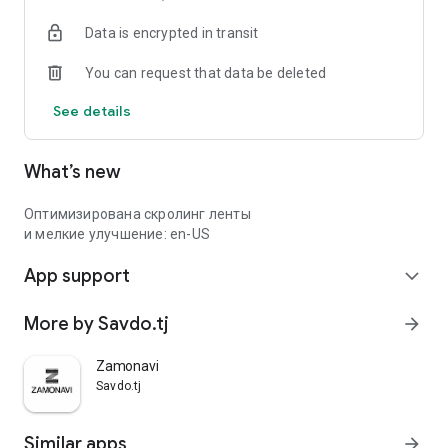
Data is encrypted in transit
You can request that data be deleted
See details
What’s new
Оптимизирована скролинг ленты
и мелкие улучшение: en-US
App support
expand_more
More by Savdo.tj
arrow_forward
Zamonavi
Savdo.tj
Similar apps
arrow_forward