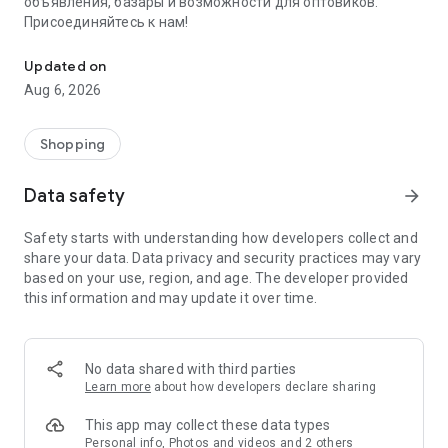
объявления, базары и возможности для оптовиков.
Присоединяйтесь к нам!
Savdo.tj Купля-продажа квартир, автомобилей, смартфонов, 
Updated on
Aug 6, 2026
Shopping
Data safety
arrow_forward
Safety starts with understanding how developers collect and
share your data. Data privacy and security practices may vary
based on your use, region, and age. The developer provided
this information and may update it over time.
No data shared with third parties
Learn more
about how developers declare sharing
This app may collect these data types
Personal info, Photos and videos and 2 others