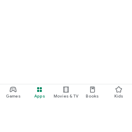
Games
Apps
Movies & TV
Books
Kids