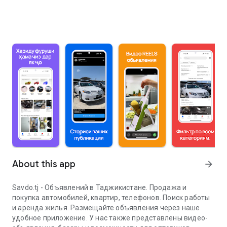
About this app
arrow_forward
Savdo.tj - Объявлений в Таджикистане. Продажа и
покупка автомобилей, квартир, телефонов. Поиск работы
и аренда жилья. Размещайте объявления через наше
удобное приложение. У нас также представлены видео-