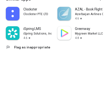
Clockster
AZAL - Book Flight Tic
Clockster PTE LTD
Azerbaijan Airlines CJS
4.6
star
iSpring LMS
Greenway
iSpring Solutions, Inc.
Mygreen Market LLC
4.6
4.8
star
star
flag
Flag as inappropriate