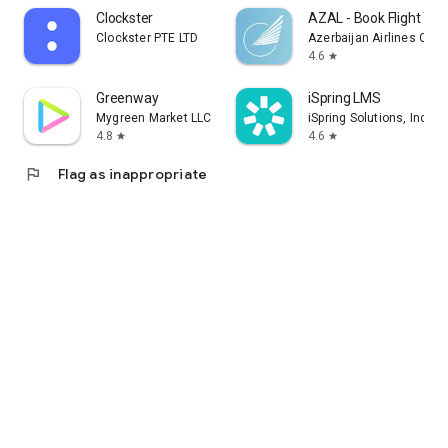
Clockster
AZAL - Book Flight Tic
Clockster PTE LTD
Azerbaijan Airlines CJS
4.6
star
Greenway
iSpring LMS
Mygreen Market LLC
iSpring Solutions, Inc.
4.8
4.6
star
star
flag
Flag as inappropriate