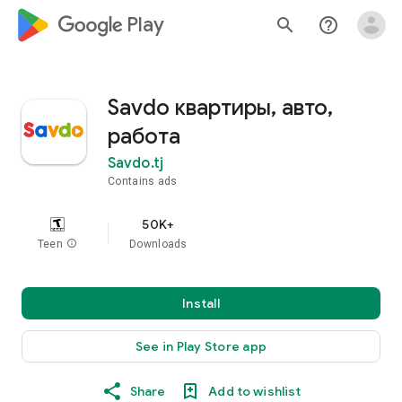
google_logo Play
search
help_outline
Savdo квартиры, авто,
работа
Savdo.tj
Contains ads
50K+
Teen
info
Downloads
Install
See in Play Store app
Share
Add to wishlist