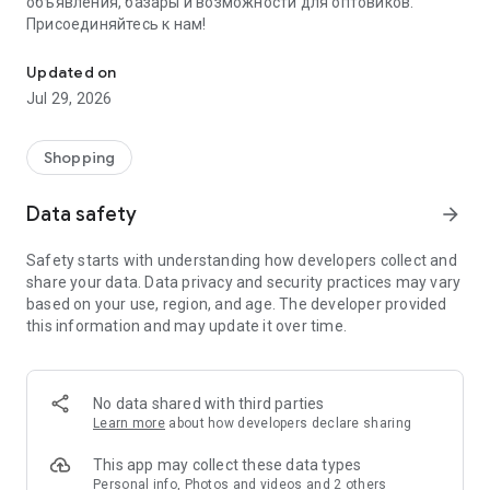
объявления, базары и возможности для оптовиков.
Присоединяйтесь к нам!
Savdo.tj Купля-продажа квартир, автомобилей, смартфонов, 
Updated on
Jul 29, 2026
Shopping
Data safety
arrow_forward
Safety starts with understanding how developers collect and
share your data. Data privacy and security practices may vary
based on your use, region, and age. The developer provided
this information and may update it over time.
No data shared with third parties
Learn more
about how developers declare sharing
This app may collect these data types
Personal info, Photos and videos and 2 others