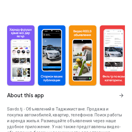
About this app
arrow_forward
Savdo.tj - Объявлений в Таджикистане. Продажа и
покупка автомобилей, квартир, телефонов. Поиск работы
и аренда жилья. Размещайте объявления через наше
удобное приложение. У нас также представлены видео-