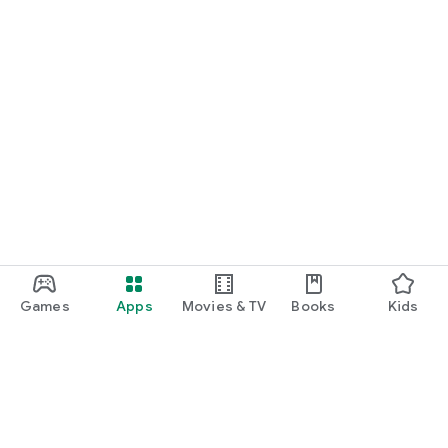
Games
Apps
Movies & TV
Books
Kids