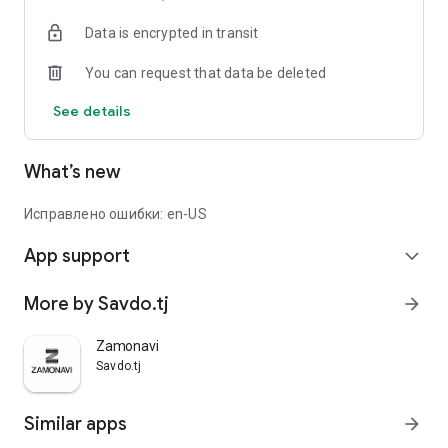
Data is encrypted in transit
You can request that data be deleted
See details
What’s new
Исправлено ошибки: en-US
App support
expand_more
More by Savdo.tj
arrow_forward
Zamonavi
Savdo.tj
Similar apps
arrow_forward