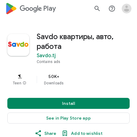
google_logo Play
search
help_outline
Savdo квартиры, авто,
работа
Savdo.tj
Contains ads
50K+
Teen
info
Downloads
Install
See in Play Store app
Share
Add to wishlist