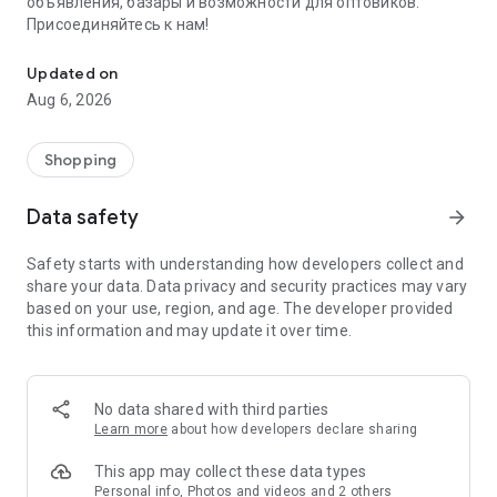
объявления, базары и возможности для оптовиков.
Присоединяйтесь к нам!
Savdo.tj Купля-продажа квартир, автомобилей, смартфонов, 
Updated on
Aug 6, 2026
Shopping
Data safety
arrow_forward
Safety starts with understanding how developers collect and
share your data. Data privacy and security practices may vary
based on your use, region, and age. The developer provided
this information and may update it over time.
No data shared with third parties
Learn more
about how developers declare sharing
This app may collect these data types
Personal info, Photos and videos and 2 others