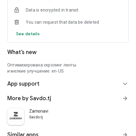
Data is encrypted in transit
You can request that data be deleted
See details
What’s new
Оптимизирована скролинг ленты
и мелкие улучшение: en-US
App support
expand_more
More by Savdo.tj
arrow_forward
Zamonavi
Savdo.tj
Similar apps
arrow_forward