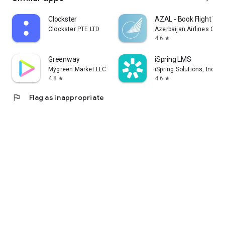
Clockster
AZAL - Book Flight Tic
Clockster PTE LTD
Azerbaijan Airlines CJS
4.6
star
Greenway
iSpring LMS
Mygreen Market LLC
iSpring Solutions, Inc.
4.8
4.6
star
star
flag
Flag as inappropriate