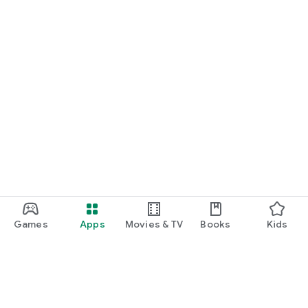
Games
Apps
Movies & TV
Books
Kids