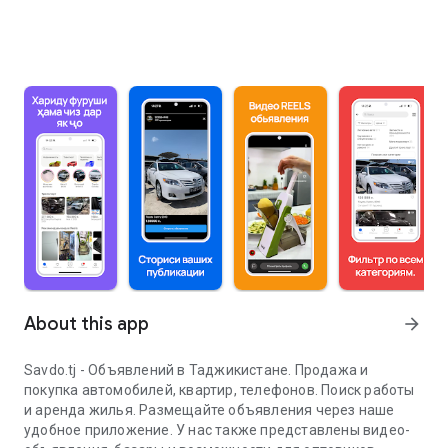
About this app
arrow_forward
Savdo.tj - Объявлений в Таджикистане. Продажа и
покупка автомобилей, квартир, телефонов. Поиск работы
и аренда жилья. Размещайте объявления через наше
удобное приложение. У нас также представлены видео-