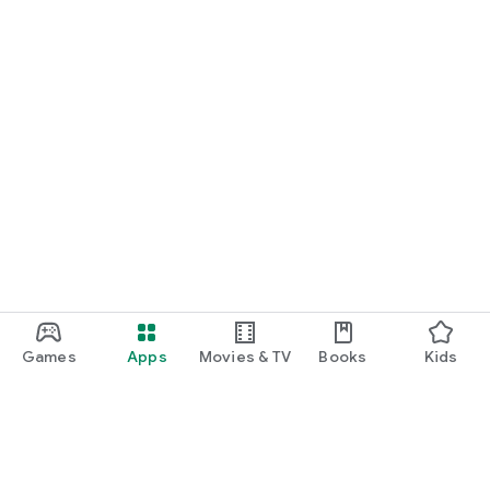
Games
Apps
Movies & TV
Books
Kids