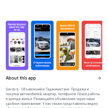
About this app
arrow_forward
Savdo.tj - Объявлений в Таджикистане. Продажа и
покупка автомобилей, квартир, телефонов. Поиск работы
и аренда жилья. Размещайте объявления через наше
удобное приложение. У нас также представлены видео-