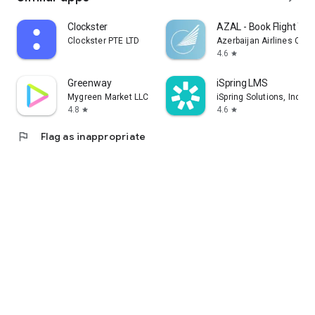
Clockster
AZAL - Book Flight Tic
Clockster PTE LTD
Azerbaijan Airlines CJS
4.6
star
Greenway
iSpring LMS
Mygreen Market LLC
iSpring Solutions, Inc.
4.8
4.6
star
star
flag
Flag as inappropriate