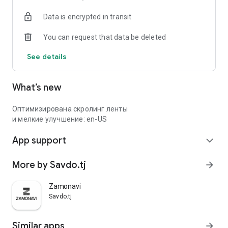
Data is encrypted in transit
You can request that data be deleted
See details
What’s new
Оптимизирована скролинг ленты
и мелкие улучшение: en-US
App support
expand_more
More by Savdo.tj
arrow_forward
Zamonavi
Savdo.tj
Similar apps
arrow_forward