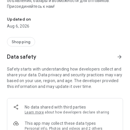
объявления, базары и возможности для оптовиков.
Присоединяйтесь к нам!
Savdo.tj Купля-продажа квартир, автомобилей, смартфонов, 
Updated on
Aug 6, 2026
Shopping
Data safety
arrow_forward
Safety starts with understanding how developers collect and
share your data. Data privacy and security practices may vary
based on your use, region, and age. The developer provided
this information and may update it over time.
No data shared with third parties
Learn more
about how developers declare sharing
This app may collect these data types
Personal info, Photos and videos and 2 others