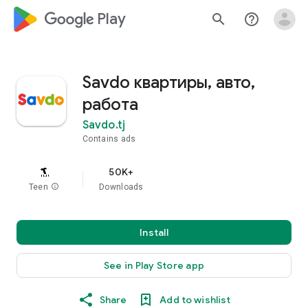
google_logo Play
search
help_outline
Savdo квартиры, авто,
работа
Savdo.tj
Contains ads
50K+
Teen
info
Downloads
Install
See in Play Store app
Share
Add to wishlist