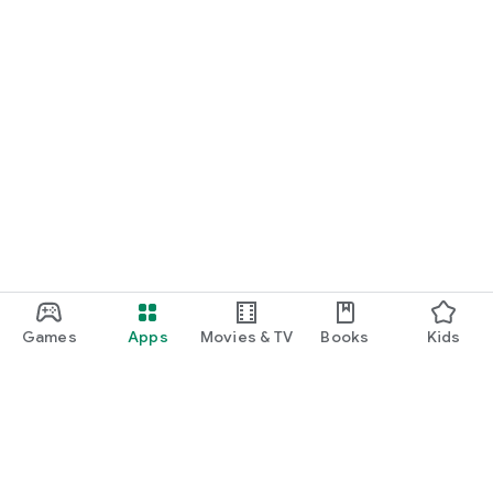
Games
Apps
Movies & TV
Books
Kids