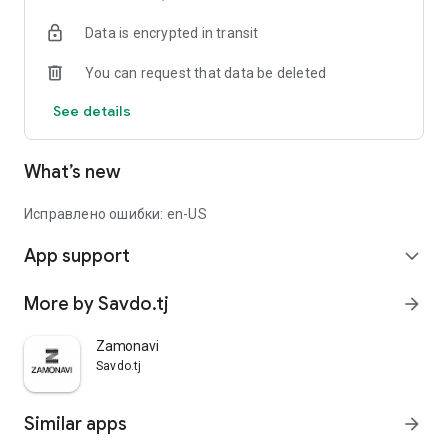
Data is encrypted in transit
You can request that data be deleted
See details
What’s new
Исправлено ошибки: en-US
App support
expand_more
More by Savdo.tj
arrow_forward
Zamonavi
Savdo.tj
Similar apps
arrow_forward