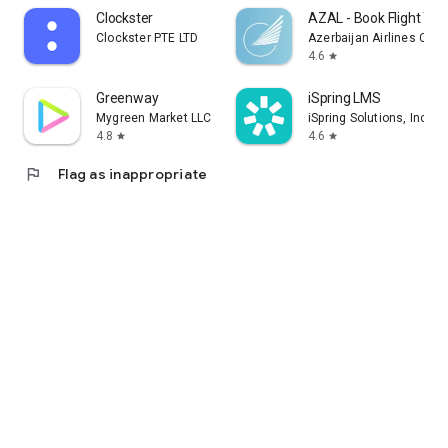
Clockster
AZAL - Book Flight Tic
Clockster PTE LTD
Azerbaijan Airlines CJS
4.6
star
Greenway
iSpring LMS
Mygreen Market LLC
iSpring Solutions, Inc.
4.8
4.6
star
star
flag
Flag as inappropriate