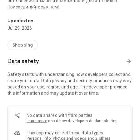
объявления, базары и возможности для оптовиков.
Присоединяйтесь к нам!
Savdo.tj Купля-продажа квартир, автомобилей, смартфонов, 
Updated on
Jul 29, 2026
Shopping
Data safety
arrow_forward
Safety starts with understanding how developers collect and
share your data. Data privacy and security practices may vary
based on your use, region, and age. The developer provided
this information and may update it over time.
No data shared with third parties
Learn more
about how developers declare sharing
This app may collect these data types
Personal info, Photos and videos and 2 others