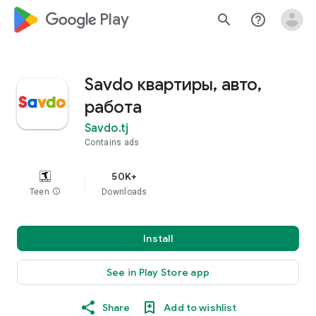
google_logo Play
search
help_outline
Savdo квартиры, авто,
работа
Savdo.tj
Contains ads
50K+
Teen
info
Downloads
Install
See in Play Store app
Share
Add to wishlist