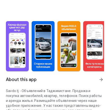
About this app
arrow_forward
Savdo.tj - Объявлений в Таджикистане. Продажа и
покупка автомобилей, квартир, телефонов. Поиск работы
и аренда жилья. Размещайте объявления через наше
удобное приложение. У нас также представлены видео-